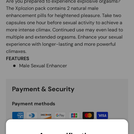
Are you prepared to experience explosive orgasms?
The Xplozion pack contains 2 natural male
enhancement pills for heightened pleasure. Take two
capsules one hour before sexual activity to achieve a
more intense climax. Continued use may even lead to
multiple and extended orgasms. Enhance your sexual
experience with longer-lasting and more powerful
climaxes.
FEATURES
Male Sexual Enhancer
Payment & Security
Payment methods
Your payment information is processed securely.