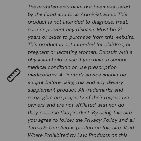
These statements have not been evaluated
by the Food and Drug Administration. This
product is not intended to diagnose, treat,
cure or prevent any disease. Must be 21
years or older to purchase from this website.
This product is not intended for children, or
pregnant or lactating women. Consult with a
physician before use if you have a serious
medical condition or use prescription
medications. A Doctor’s advice should be
sought before using this and any dietary
supplement product. All trademarks and
copyrights are property of their respective
owners and are not affiliated with nor do
they endorse this product. By using this site,
you agree to follow the Privacy Policy and all
Terms & Conditions printed on this site. Void
Where Prohibited by Law. Products on this