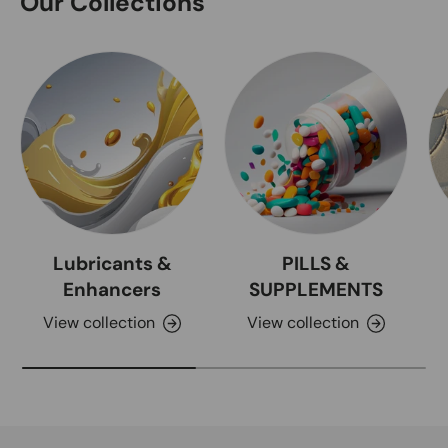
Our Collections
Lubricants &
PILLS &
Enhancers
SUPPLEMENTS
View collection
View collection