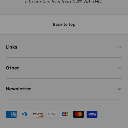
site contain less than 0.3% Δ9-THC.
Back to top
Links
Other
Newsletter
Payment methods accepted