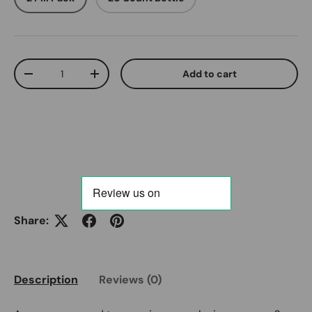
Qty
Add to cart
Decrease quantity
Increase quantity
Share:
Description
Reviews (0)