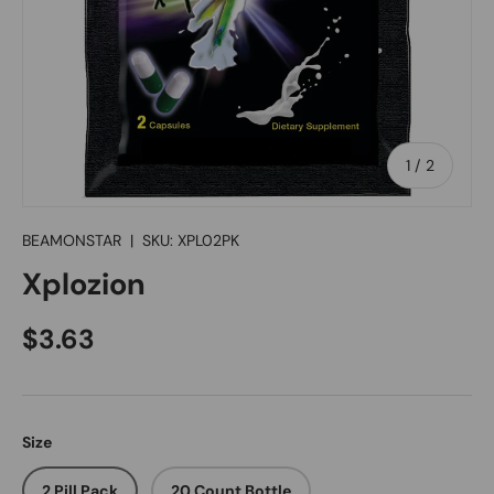
of
1
/
2
BEAMONSTAR
|
SKU:
XPL02PK
Xplozion
Regular price
$3.63
Size
2 Pill Pack
20 Count Bottle