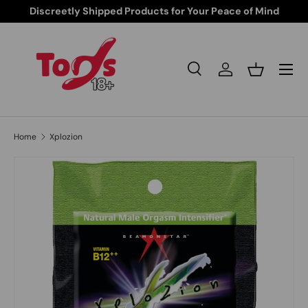
Discreetly Shipped Products for Your Peace of Mind
Skip to content
Search
Log in
Basket
Search
Search
Home
Xplozion
Skip to product information