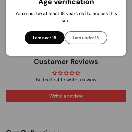
Age verification
We do not store credit card details nor have
access to your credit card information.
You must be at least 18 years old to access this
site.
I am over 18
I am under 18
Customer Reviews
Be the first to write a review
Write a review