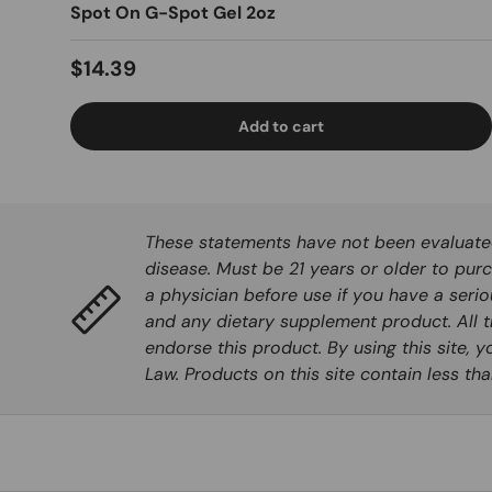
Spot On G-Spot Gel 2oz
Regular price
$14.39
Add to cart
These statements have not been evaluated 
disease. Must be 21 years or older to purc
a physician before use if you have a seri
and any dietary supplement product. All t
endorse this product. By using this site, 
Law. Products on this site contain less t