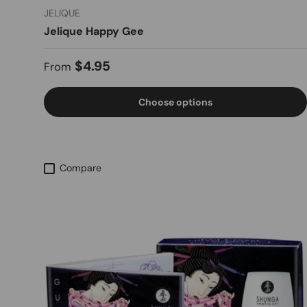
JELIQUE
Jelique Happy Gee
Regular price
$4.95
From
Choose options
Compare