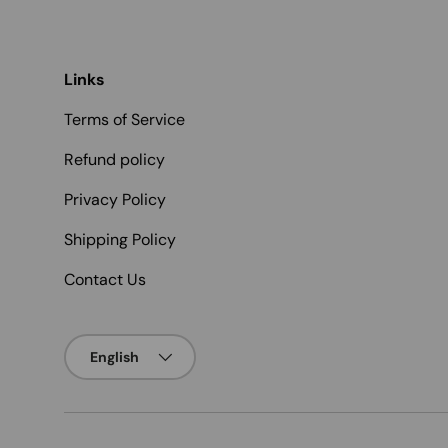
Links
Terms of Service
Refund policy
Privacy Policy
Shipping Policy
Contact Us
Language
English