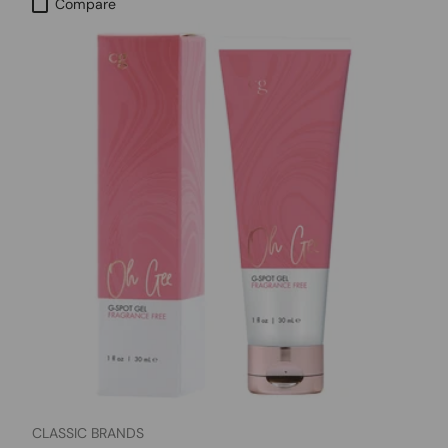
Compare
CLASSIC BRANDS