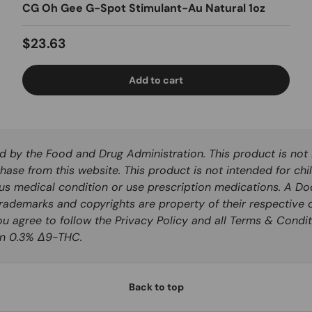
CG Oh Gee G-Spot Stimulant-Au Natural 1oz
Regular price
$23.63
Add to cart
by the Food and Drug Administration. This product is not i
hase from this website. This product is not intended for chi
ous medical condition or use prescription medications. A Do
rademarks and copyrights are property of their respective o
you agree to follow the Privacy Policy and all Terms & Condit
han 0.3% Δ9-THC.
Back to top