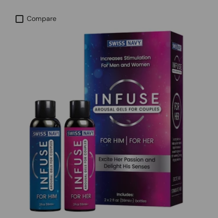
Compare