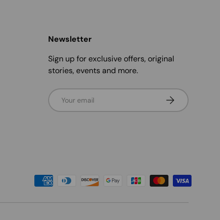
Newsletter
Sign up for exclusive offers, original
stories, events and more.
Email
Subscribe