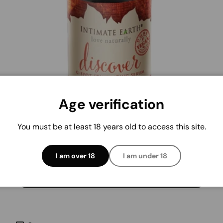
Age verification
INTIMATE EARTH
Intimate Earth Discover G-Spot Serum 1oz
You must be at least 18 years old to access this site.
Regular price
$26.21
I am over 18
I am under 18
Add to cart