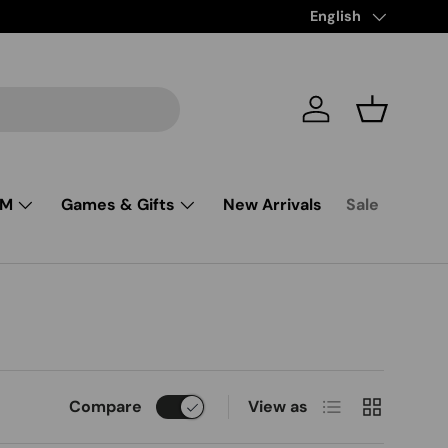
Free Shipping from $
Language
English
Log in
Basket
SM
Games & Gifts
New Arrivals
Sale
List
Grid
Compare
View as