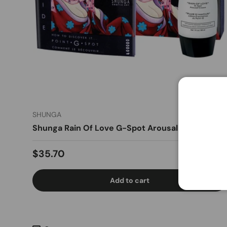
SHUNGA
Shunga Rain Of Love G-Spot Arousal Cream 1oz
Regular price
$35.70
Add to cart