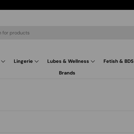
Lingerie
Lubes & Wellness
Fetish & BD
Brands