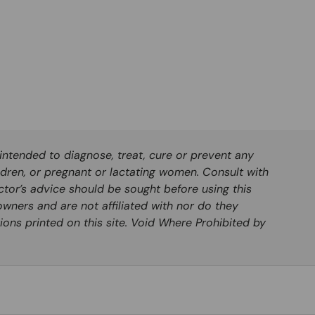
ntended to diagnose, treat, cure or prevent any
ldren, or pregnant or lactating women. Consult with
ctor’s advice should be sought before using this
wners and are not affiliated with nor do they
ions printed on this site. Void Where Prohibited by