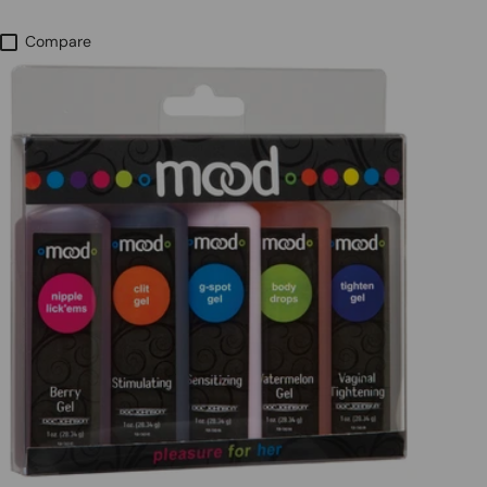
Compare