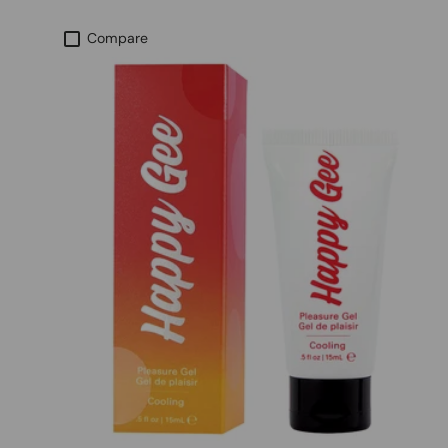
Compare