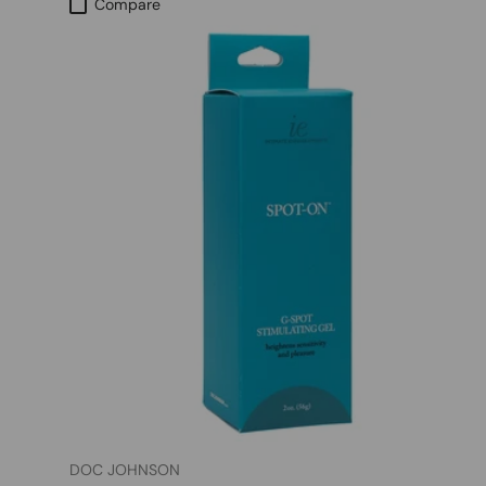
Compare
DOC JOHNSON