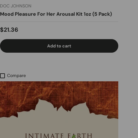
DOC JOHNSON
Mood Pleasure For Her Arousal Kit 1oz (5 Pack)
Regular price
$21.36
Add to cart
Compare