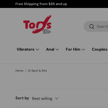
Discreetly Shipped Products for Your Peace of Mind
Skip to content
Search
Search
Vibrators
Anal
For Him
Couples
Home
G-Spot & Kits
Sort by
Best selling