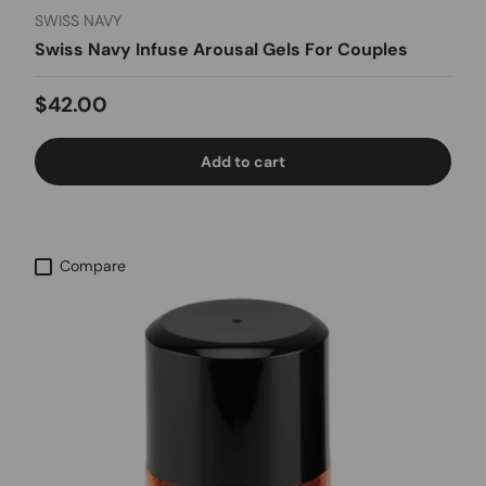
SWISS NAVY
Swiss Navy Infuse Arousal Gels For Couples
Regular price
$42.00
Add to cart
Compare