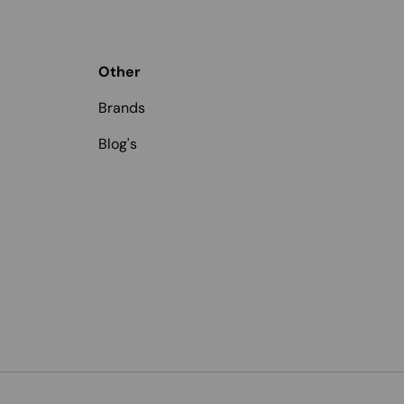
Other
Brands
Blog's
Payment methods accepted