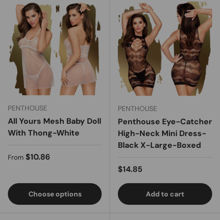
PENTHOUSE
PENTHOUSE
All Yours Mesh Baby Doll
Penthouse Eye-Catcher
With Thong-White
High-Neck Mini Dress-
Black X-Large-Boxed
Regular price
$10.86
From
Regular price
$14.85
Choose options
Add to cart