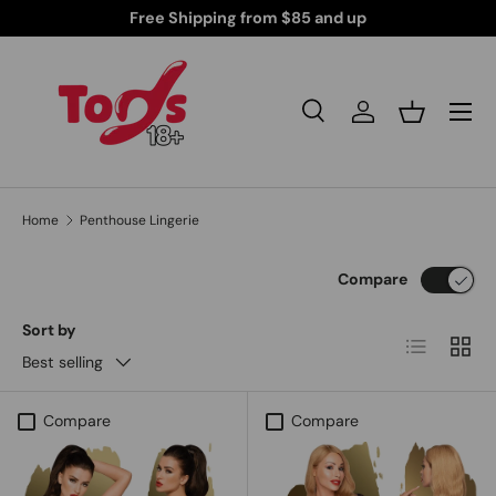
Free Shipping from $85 and up
Skip to content
Search
Log in
Basket
Search
Search
Home
Penthouse Lingerie
Compare
Sort by
List
Grid
Best selling
Compare
Compare