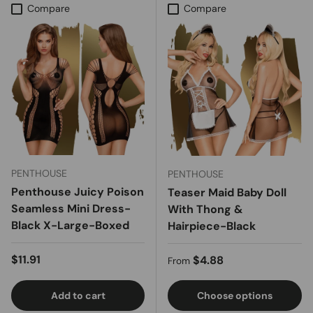
Compare
Compare
PENTHOUSE
PENTHOUSE
Penthouse Juicy Poison
Teaser Maid Baby Doll
Seamless Mini Dress-
With Thong &
Black X-Large-Boxed
Hairpiece-Black
Regular price
$11.91
Regular price
$4.88
From
Add to cart
Choose options