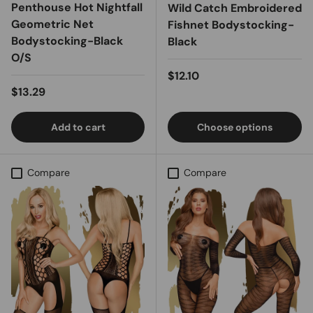
Penthouse Hot Nightfall
Wild Catch Embroidered
Geometric Net
Fishnet Bodystocking-
Bodystocking-Black
Black
O/S
Regular price
$12.10
Regular price
$13.29
Add to cart
Choose options
Compare
Compare