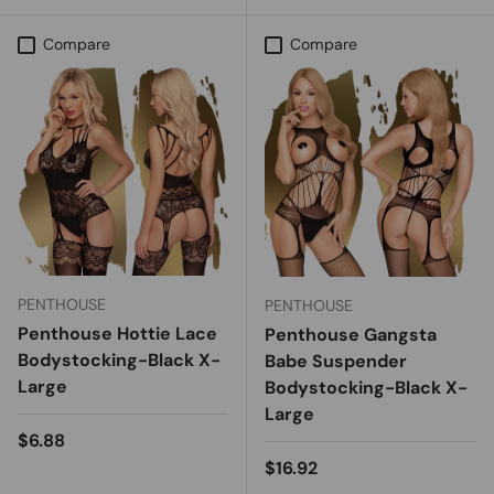
Compare
Compare
PENTHOUSE
PENTHOUSE
Penthouse Hottie Lace
Penthouse Gangsta
Bodystocking-Black X-
Babe Suspender
Large
Bodystocking-Black X-
Large
Regular price
$6.88
Regular price
$16.92