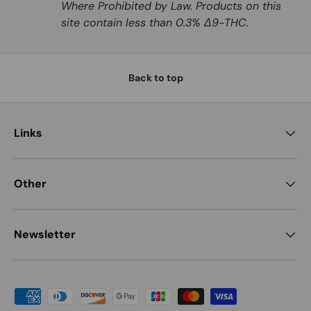
Where Prohibited by Law. Products on this
site contain less than 0.3% Δ9-THC.
Back to top
Links
Other
Newsletter
Payment methods accepted