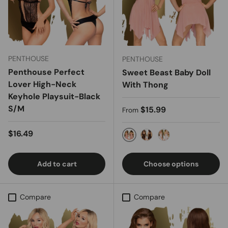
PENTHOUSE
PENTHOUSE
Penthouse Perfect
Sweet Beast Baby Doll
Lover High-Neck
With Thong
Keyhole Playsuit-Black
S/M
Regular price
$15.99
From
Regular price
$16.49
NUDE
Black
White
Add to cart
Choose options
Compare
Compare