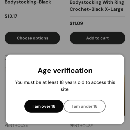
Bodystocking-Black
Bodystocking With Ring
Crochet-Black X-Large
Regular price
$13.17
Regular price
$11.09
Choose options
Add to cart
Compare
Compare
Age verification
You must be at least 18 years old to access this
site.
I am over 18
I am under 18
PENTHOUSE
PENTHOUSE