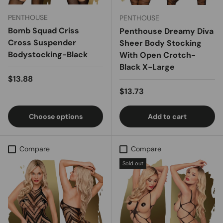
PENTHOUSE
PENTHOUSE
Bomb Squad Criss
Penthouse Dreamy Diva
Cross Suspender
Sheer Body Stocking
Bodystocking-Black
With Open Crotch-
Black X-Large
Regular price
$13.88
Regular price
$13.73
Choose options
Add to cart
Compare
Compare
Sold out