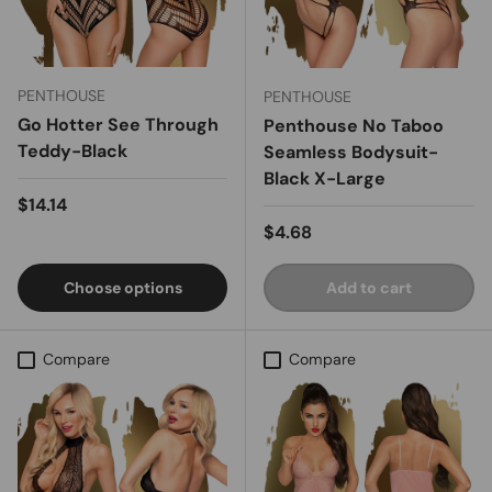
PENTHOUSE
PENTHOUSE
Go Hotter See Through
Penthouse No Taboo
Teddy-Black
Seamless Bodysuit-
Black X-Large
Regular price
$14.14
Regular price
$4.68
Choose options
Add to cart
Compare
Compare