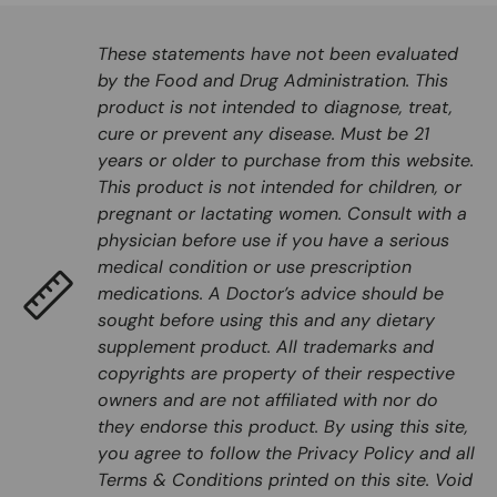
These statements have not been evaluated
by the Food and Drug Administration. This
product is not intended to diagnose, treat,
cure or prevent any disease. Must be 21
years or older to purchase from this website.
This product is not intended for children, or
pregnant or lactating women. Consult with a
physician before use if you have a serious
medical condition or use prescription
medications. A Doctor’s advice should be
sought before using this and any dietary
supplement product. All trademarks and
copyrights are property of their respective
owners and are not affiliated with nor do
they endorse this product. By using this site,
you agree to follow the Privacy Policy and all
Terms & Conditions printed on this site. Void