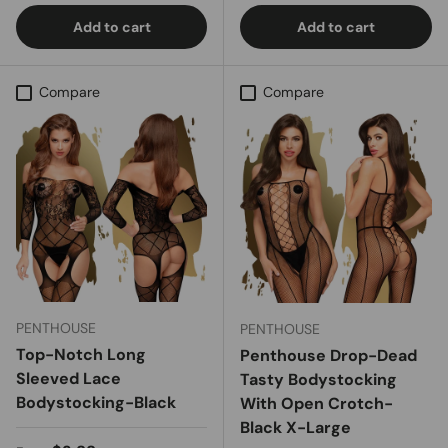
Add to cart
Add to cart
Compare
Compare
PENTHOUSE
PENTHOUSE
Top-Notch Long
Penthouse Drop-Dead
Sleeved Lace
Tasty Bodystocking
Bodystocking-Black
With Open Crotch-
Black X-Large