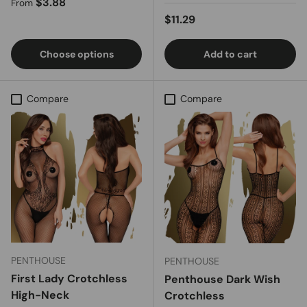
Regular price
$3.88
From
Regular price
$11.29
Choose options
Add to cart
Compare
Compare
PENTHOUSE
PENTHOUSE
First Lady Crotchless
Penthouse Dark Wish
High-Neck
Crotchless