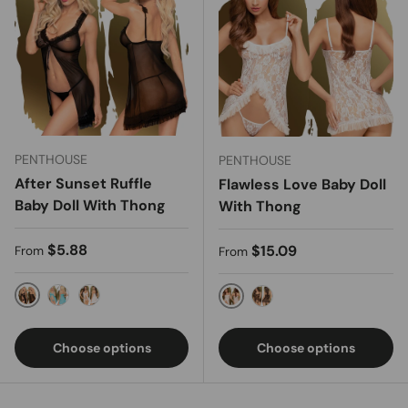
PENTHOUSE
PENTHOUSE
After Sunset Ruffle
Flawless Love Baby Doll
Baby Doll With Thong
With Thong
Regular price
$5.88
Regular price
$15.09
From
From
Black
Turquoise
White
White
Black
Choose options
Choose options