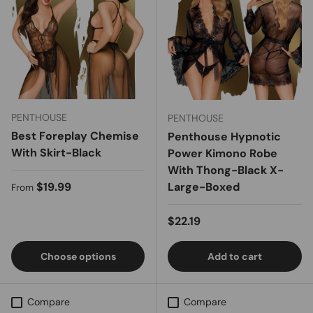
PENTHOUSE
PENTHOUSE
Best Foreplay Chemise
Penthouse Hypnotic
With Skirt-Black
Power Kimono Robe
With Thong-Black X-
Regular price
$19.99
Large-Boxed
From
Regular price
$22.19
Choose options
Add to cart
Compare
Compare