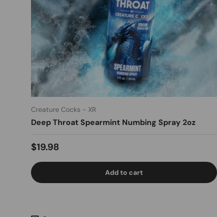
Creature Cocks - XR
Deep Throat Spearmint Numbing Spray 2oz
Regular price
$19.98
Add to cart