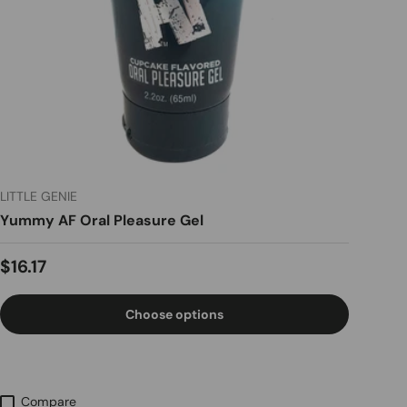
LITTLE GENIE
Yummy AF Oral Pleasure Gel
Regular price
$16.17
Choose options
Compare