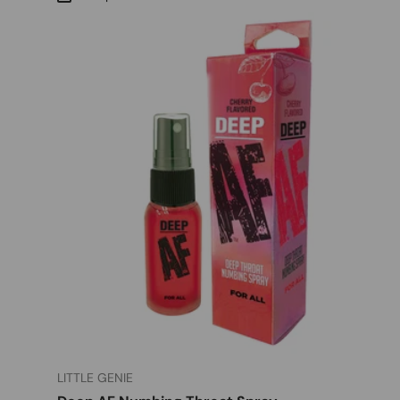
LITTLE GENIE