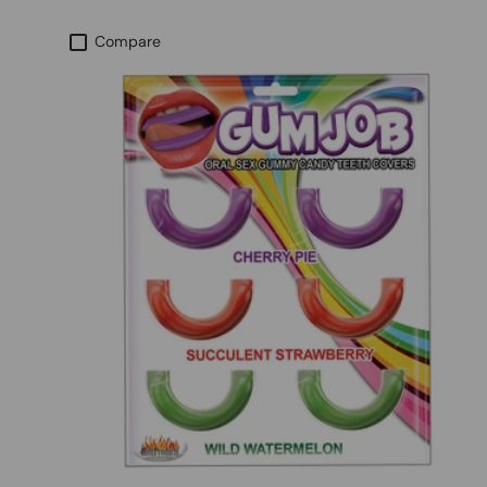
Compare