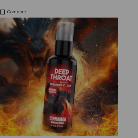
Compare