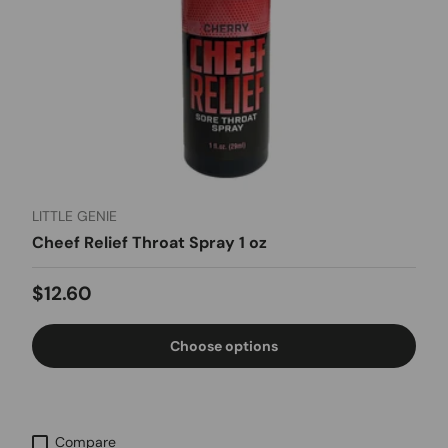
LITTLE GENIE
Cheef Relief Throat Spray 1 oz
Regular price
$12.60
Choose options
Compare