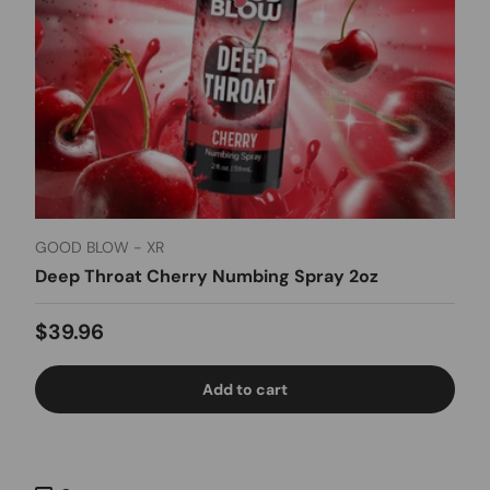
GOOD BLOW - XR
Deep Throat Cherry Numbing Spray 2oz
Regular price
$39.96
Add to cart