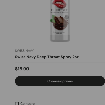
SWISS NAVY
Swiss Navy Deep Throat Spray 2oz
Regular price
$18.90
Choose options
Compare