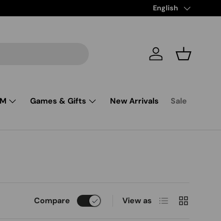
Language
English
Log in
Basket
SM
Games & Gifts
New Arrivals
Sale
List
Grid
Compare
View as