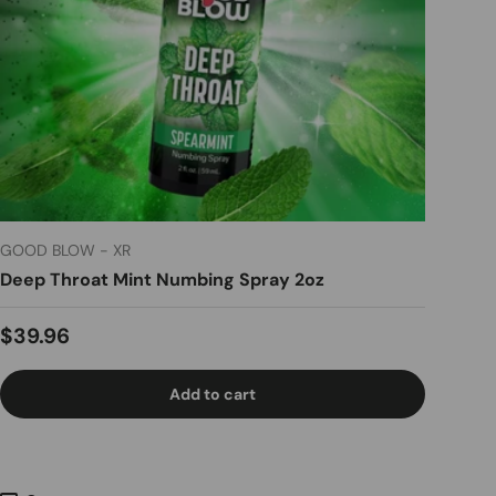
GOOD BLOW - XR
Deep Throat Mint Numbing Spray 2oz
Regular price
$39.96
Add to cart