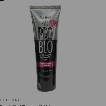
LITTLE GENIE