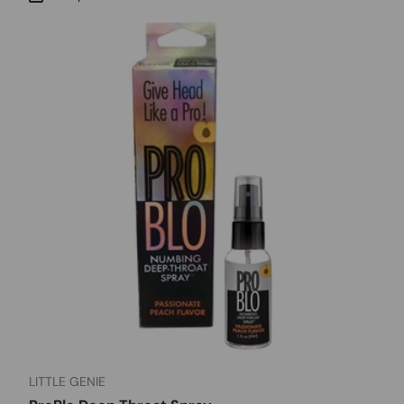
LITTLE GENIE