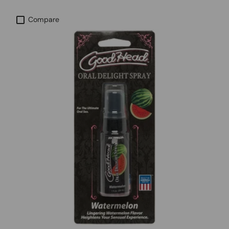
Compare