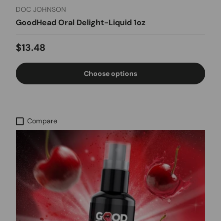
DOC JOHNSON
GoodHead Oral Delight-Liquid 1oz
Regular price
$13.48
Choose options
Compare