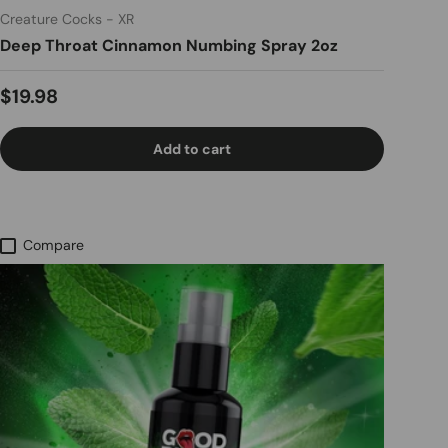
Creature Cocks - XR
Deep Throat Cinnamon Numbing Spray 2oz
Regular price
$19.98
Add to cart
Compare