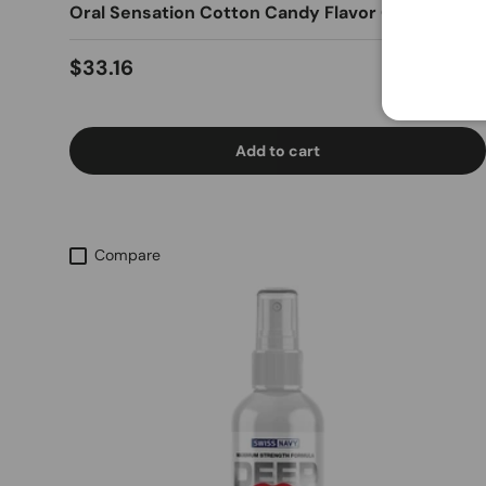
Oral Sensation Cotton Candy Flavor Gel
Regular price
$33.16
Add to cart
Compare