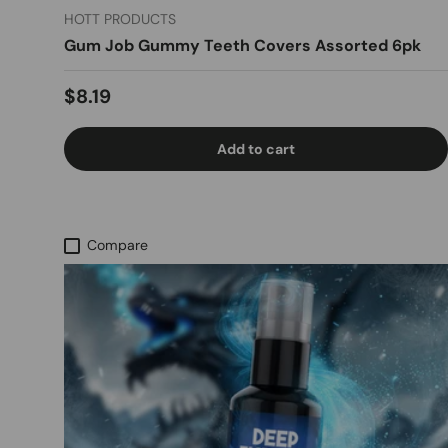
HOTT PRODUCTS
Gum Job Gummy Teeth Covers Assorted 6pk
Regular price
$8.19
Add to cart
Compare