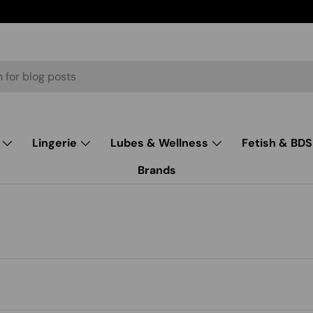
Lingerie
Lubes & Wellness
Fetish & BD
Brands