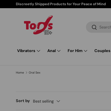
Free Shipping from $85 and up
Skip to content
Search
Search
Vibrators
Anal
For Him
Couples
Home
Oral Sex
Sort by
Best selling