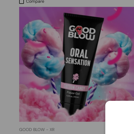
Compare
GOOD BLOW - XR