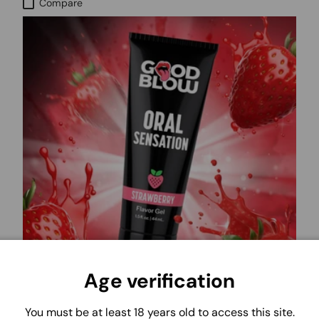
Compare
Age verification
GOOD BLOW - XR
You must be at least 18 years old to access this site.