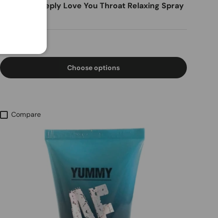
Sensuva Deeply Love You Throat Relaxing Spray
1oz
Regular price
$16.28
Choose options
Compare