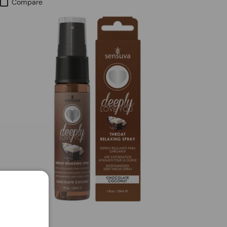
Compare
SENSUVA