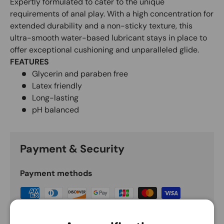
Expertly formulated to cater to the unique
requirements of anal play. With a high concentration for
extended durability and a non-sticky texture, this
ultra-smooth water-based lubricant stays in place to
offer exceptional cushioning and unparalleled glide.
FEATURES
Glycerin and paraben free
Latex friendly
Long-lasting
pH balanced
Payment & Security
Payment methods
Your payment information is processed securely.