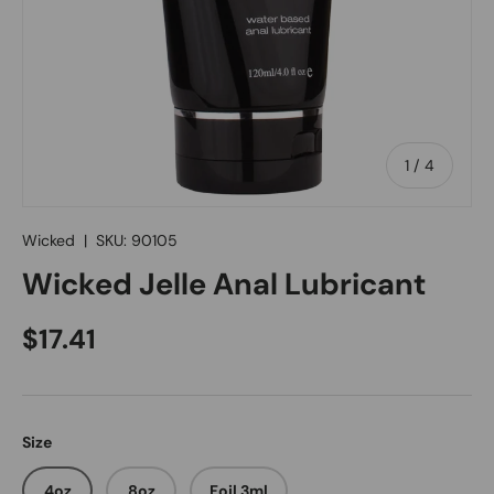
of
1
/
4
Wicked
|
SKU:
90105
Wicked Jelle Anal Lubricant
Regular price
$17.41
Size
4oz
8oz
Foil 3ml