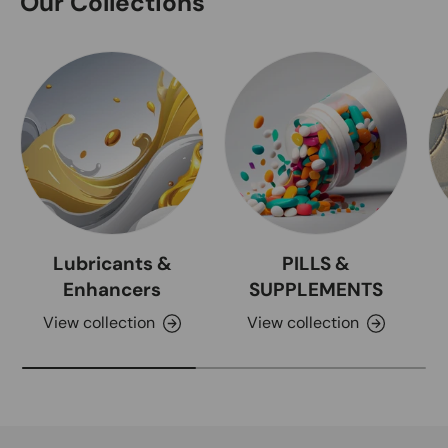
Our Collections
Lubricants &
PILLS &
Enhancers
SUPPLEMENTS
View collection
View collection