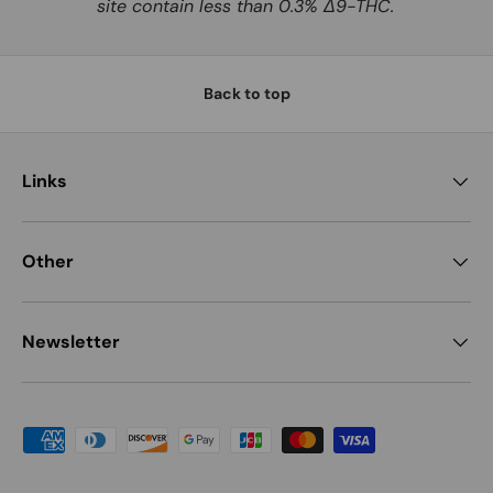
site contain less than 0.3% Δ9-THC.
Back to top
Links
Other
Newsletter
Payment methods accepted