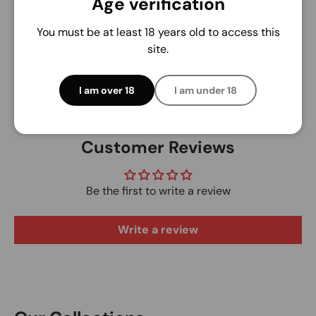
Age verification
We do not store credit card details nor have
access to your credit card information.
You must be at least 18 years old to access this
site.
I am over 18
I am under 18
Customer Reviews
Be the first to write a review
Write a review