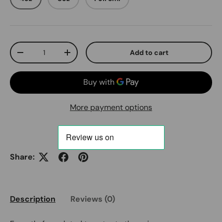
Qty
Add to cart
Decrease quantity
Increase quantity
More payment options
Share:
Description
Reviews (0)