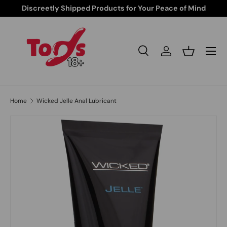
Discreetly Shipped Products for Your Peace of Mind
Skip to content
Search
Log in
Basket
Search
Search
Home
Wicked Jelle Anal Lubricant
Skip to product information