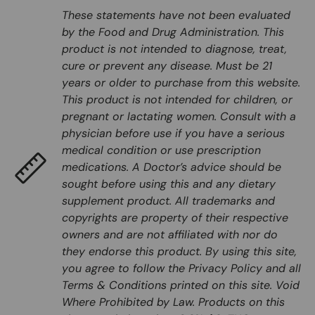
These statements have not been evaluated
by the Food and Drug Administration. This
product is not intended to diagnose, treat,
cure or prevent any disease. Must be 21
years or older to purchase from this website.
This product is not intended for children, or
pregnant or lactating women. Consult with a
physician before use if you have a serious
medical condition or use prescription
medications. A Doctor’s advice should be
sought before using this and any dietary
supplement product. All trademarks and
copyrights are property of their respective
owners and are not affiliated with nor do
they endorse this product. By using this site,
you agree to follow the Privacy Policy and all
Terms & Conditions printed on this site. Void
Where Prohibited by Law. Products on this