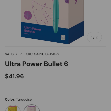
of
1
/
2
SATISFYER
|
SKU:
SAJ2018-158-2
Ultra Power Bullet 6
Regular price
$41.96
Color:
Turquoise
Violet
Turquoise