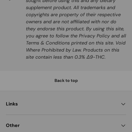
sought before using this and any dietary
supplement product. All trademarks and
copyrights are property of their respective
owners and are not affiliated with nor do
they endorse this product. By using this site,
you agree to follow the Privacy Policy and all
Terms & Conditions printed on this site. Void
Where Prohibited by Law. Products on this
site contain less than 0.3% Δ9-THC.
Back to top
Links
Other