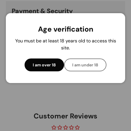
Payment & Security
Payment methods
Age verification
You must be at least 18 years old to access this
site.
Your payment information is processed securely.
We do not store credit card details nor have
access to your credit card information.
I am over 18
I am under 18
Customer Reviews