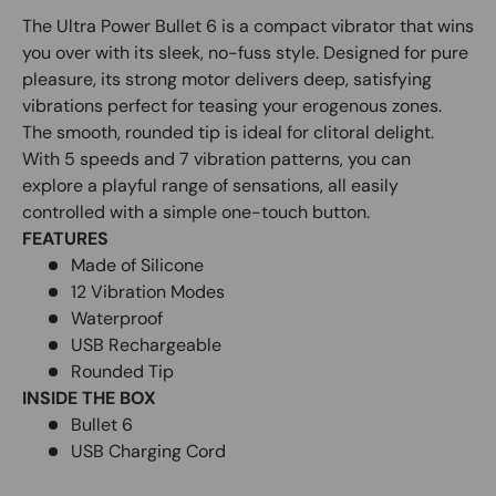
The Ultra Power Bullet 6 is a compact vibrator that wins
you over with its sleek, no-fuss style. Designed for pure
pleasure, its strong motor delivers deep, satisfying
vibrations perfect for teasing your erogenous zones.
The smooth, rounded tip is ideal for clitoral delight.
With 5 speeds and 7 vibration patterns, you can
explore a playful range of sensations, all easily
controlled with a simple one-touch button.
FEATURES
Made of Silicone
12 Vibration Modes
Waterproof
USB Rechargeable
Rounded Tip
INSIDE THE BOX
Bullet 6
USB Charging Cord