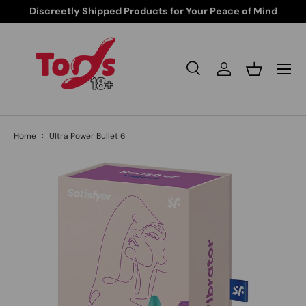
Discreetly Shipped Products for Your Peace of Mind
Skip to content
Search
Log in
Basket
Search
Search
Home
Ultra Power Bullet 6
Image 1 is now available in gallery view
Skip to product information