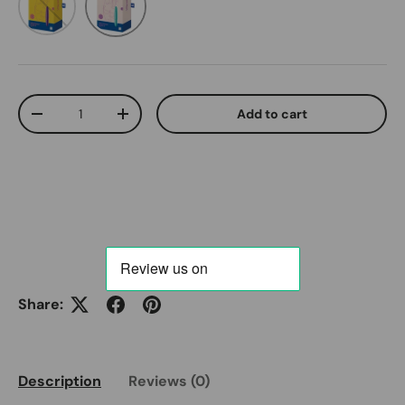
Qty
Add to cart
Decrease quantity
Increase quantity
Share:
Description
Reviews (0)