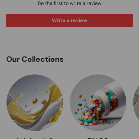
Be the first to write a review
Write a review
Our Collections