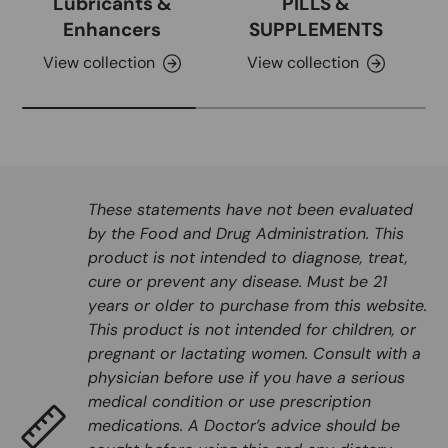
Lubricants &
PILLS &
Enhancers
SUPPLEMENTS
View collection
View collection
These statements have not been evaluated
by the Food and Drug Administration. This
product is not intended to diagnose, treat,
cure or prevent any disease. Must be 21
years or older to purchase from this website.
This product is not intended for children, or
pregnant or lactating women. Consult with a
physician before use if you have a serious
medical condition or use prescription
medications. A Doctor’s advice should be