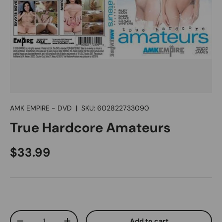
AMK EMPIRE - DVD
|
SKU:
602822733090
True Hardcore Amateurs
Regular price
$33.99
Qty
Add to cart