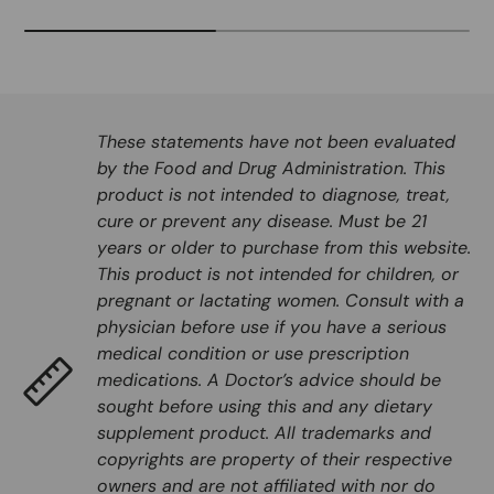
These statements have not been evaluated
by the Food and Drug Administration. This
product is not intended to diagnose, treat,
cure or prevent any disease. Must be 21
years or older to purchase from this website.
This product is not intended for children, or
pregnant or lactating women. Consult with a
physician before use if you have a serious
medical condition or use prescription
medications. A Doctor’s advice should be
sought before using this and any dietary
supplement product. All trademarks and
copyrights are property of their respective
owners and are not affiliated with nor do