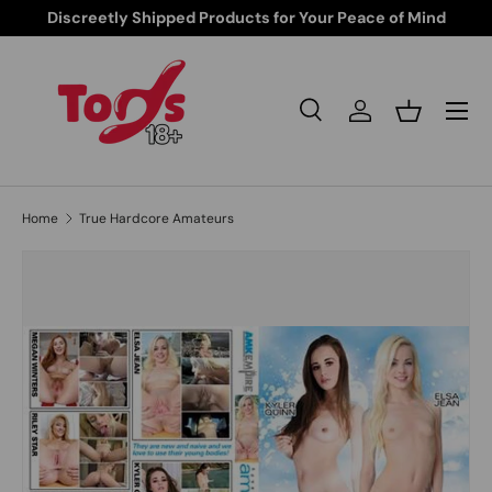
Discreetly Shipped Products for Your Peace of Mind
Skip to content
Search
Log in
Basket
Search
Search
Home
True Hardcore Amateurs
Skip to product information