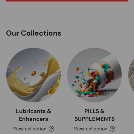
Our Collections
Lubricants &
PILLS &
Enhancers
SUPPLEMENTS
View collection
View collection