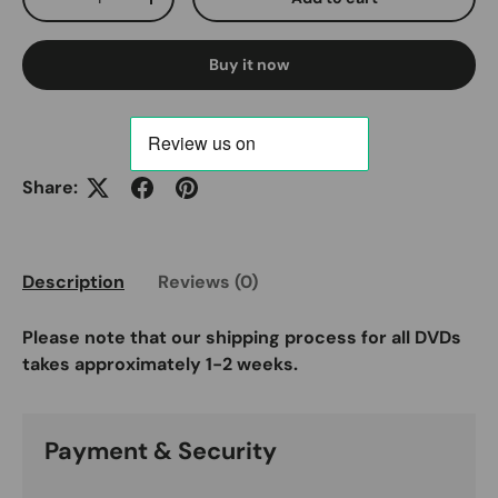
Decrease quantity
Increase quantity
Buy it now
Share:
Description
Reviews (0)
Please note that our shipping process for all DVDs
takes approximately 1-2 weeks.
Payment & Security