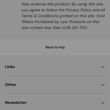
they endorse this product. By using this site,
you agree to follow the Privacy Policy and all
Terms & Conditions printed on this site. Void
Where Prohibited by Law. Products on this
site contain less than 0.3% Δ9-THC.
Back to top
Links
Other
Newsletter