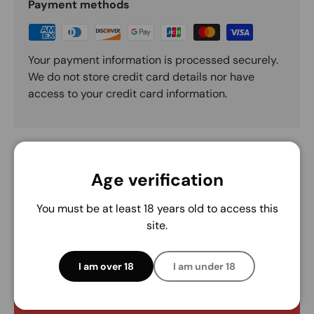
Payment methods
Your payment information is processed securely.
We do not store credit card details nor have
access to your credit card information.
Age verification
You must be at least 18 years old to access this
Customer Reviews
site.
Be the first to write a review
I am over 18
I am under 18
Write a review