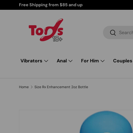
Free Shipping from $85 and up
Skip to content
Search
Search
Vibrators
Anal
For Him
Couples
Home
Size Rx Enhancement 2oz Bottle
Skip to product information