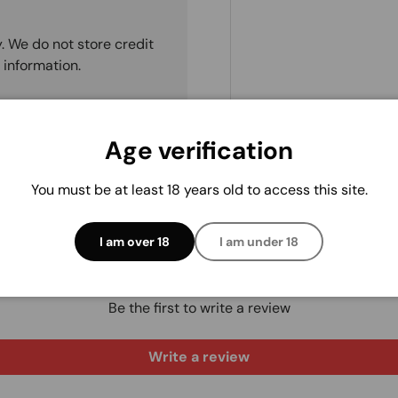
. We do not store credit
 information.
Age verification
You must be at least 18 years old to access this site.
I am over 18
I am under 18
Customer Reviews
Be the first to write a review
Write a review