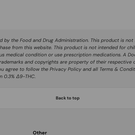
by the Food and Drug Administration. This product is not i
hase from this website. This product is not intended for chi
ous medical condition or use prescription medications. A Do
rademarks and copyrights are property of their respective o
you agree to follow the Privacy Policy and all Terms & Condit
han 0.3% Δ9-THC.
Back to top
Other