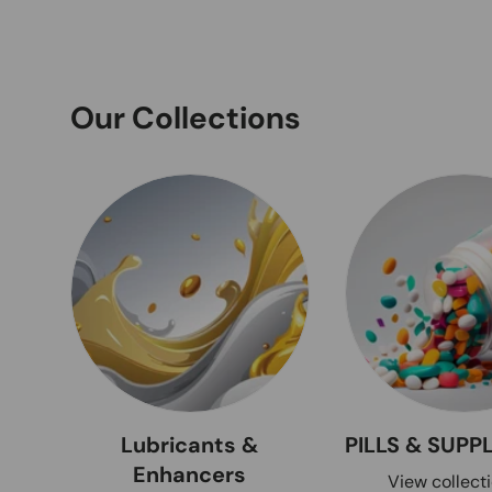
Our Collections
Lubricants &
PILLS & SUP
Enhancers
View collect