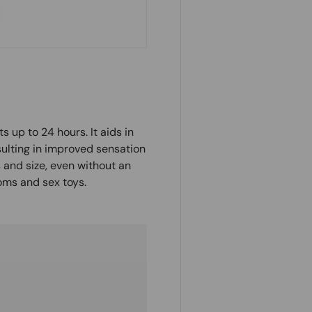
ts up to 24 hours. It aids in
sulting in improved sensation
 and size, even without an
oms and sex toys.