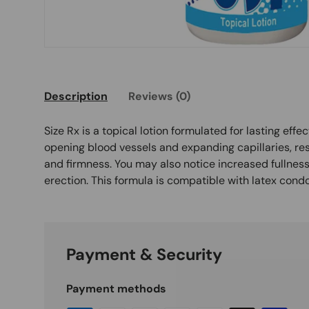
Description
Reviews (0)
Size Rx is a topical lotion formulated for lasting effec
opening blood vessels and expanding capillaries, re
and firmness. You may also notice increased fullness
erection. This formula is compatible with latex cond
Payment & Security
Payment methods