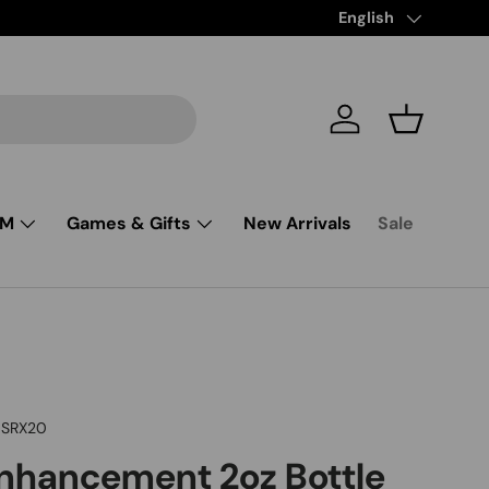
Language
English
Log in
Basket
SM
Games & Gifts
New Arrivals
Sale
SRX20
Enhancement 2oz Bottle