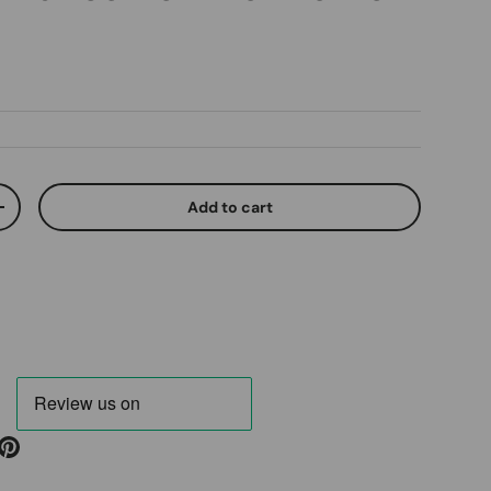
ice
Add to cart
ty
Increase quantity