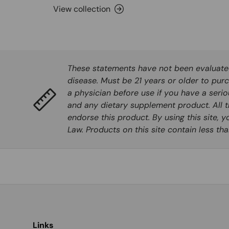
View collection
These statements have not been evaluated 
disease. Must be 21 years or older to purc
a physician before use if you have a seri
and any dietary supplement product. All t
endorse this product. By using this site, 
Law. Products on this site contain less t
Links