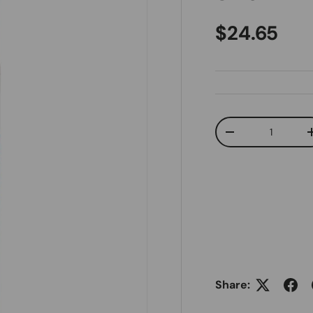
Regular pr
$24.65
Qty
Decrease quanti
Share: