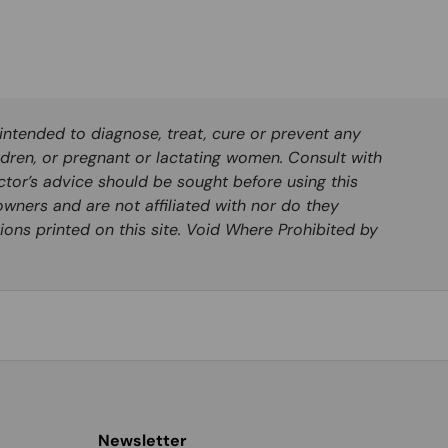
ntended to diagnose, treat, cure or prevent any
ldren, or pregnant or lactating women. Consult with
ctor’s advice should be sought before using this
wners and are not affiliated with nor do they
ions printed on this site. Void Where Prohibited by
Newsletter