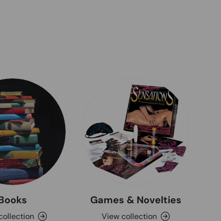
Books
Games & Novelties
collection
View collection