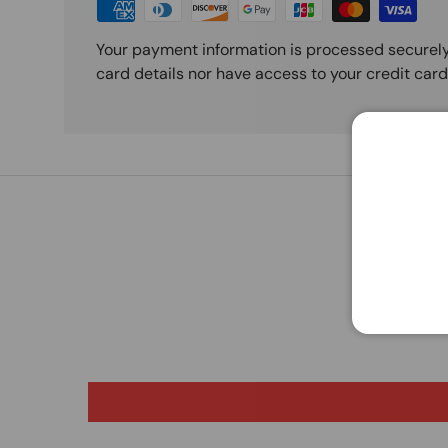
Your payment information is processed securely
card details nor have access to your credit card