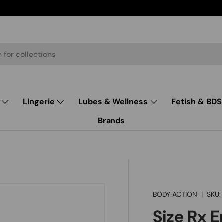
Lingerie
Lubes & Wellness
Fetish & BD
Brands
BODY ACTION
|
SKU:
Size Rx 