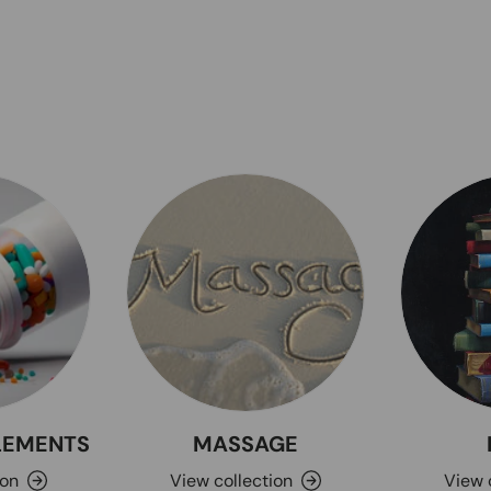
PLEMENTS
MASSAGE
ion
View collection
View 