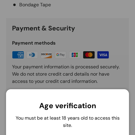
Bondage Tape
Payment & Security
Payment methods
Your payment information is processed securely.
We do not store credit card details nor have
access to your credit card information.
Age verification
You must be at least 18 years old to access this
site.