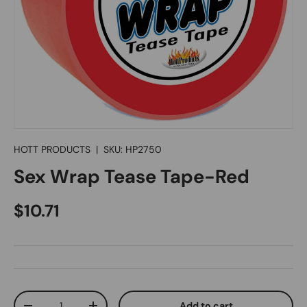
HOTT PRODUCTS
|
SKU:
HP2750
Sex Wrap Tease Tape-Red
Regular price
$10.71
Qty
Add to cart