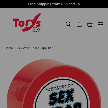
iscreetly Shipped Products for Your Peace of Mind
Skip to content
Search
Log in
Basket
Search
Search
Home
Sex Wrap Tease Tape-Red
Skip to product information