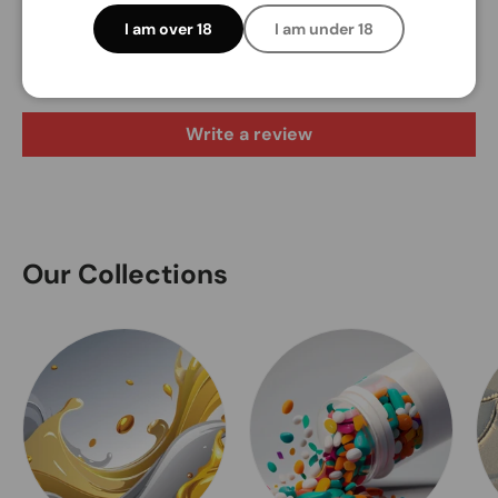
Customer Reviews
I am over 18
I am under 18
Be the first to write a review
Write a review
Our Collections