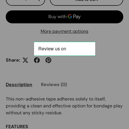
Decrease quantity
Increase quantity
More payment options
Share:
Description
Reviews (0)
This non-adhesive tape adheres solely to itself,
providing a clean and effective option for bondage play
without any sticky residue.
FEATURES