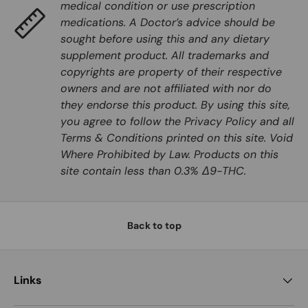
medical condition or use prescription
medications. A Doctor’s advice should be
sought before using this and any dietary
supplement product. All trademarks and
copyrights are property of their respective
owners and are not affiliated with nor do
they endorse this product. By using this site,
you agree to follow the Privacy Policy and all
Terms & Conditions printed on this site. Void
Where Prohibited by Law. Products on this
site contain less than 0.3% Δ9-THC.
Back to top
Links