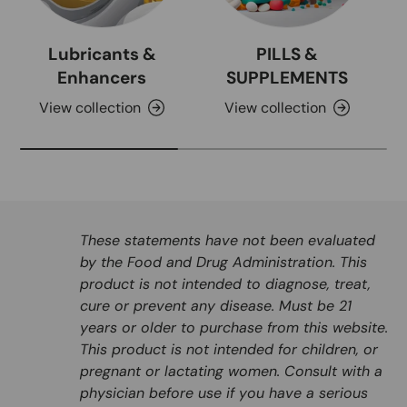
Lubricants &
PILLS &
Enhancers
SUPPLEMENTS
View collection
View collection
These statements have not been evaluated
by the Food and Drug Administration. This
product is not intended to diagnose, treat,
cure or prevent any disease. Must be 21
years or older to purchase from this website.
This product is not intended for children, or
pregnant or lactating women. Consult with a
physician before use if you have a serious