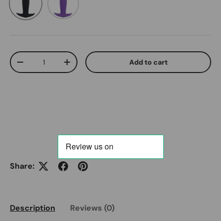
Qty
Add to cart
Decrease quantity
Increase quantity
Share:
Description
Reviews (0)