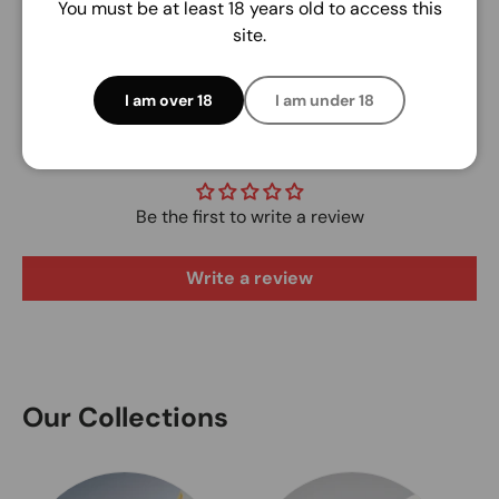
You must be at least 18 years old to access this
site.
I am over 18
I am under 18
Customer Reviews
Be the first to write a review
Write a review
Our Collections