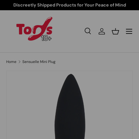
Discreetly Shipped Products for Your Peace of Mind
Skip to content
Search
Log in
Basket
Search
Search
Home
Sensuelle Mini Plug
Image 1 is now available in gallery view
Skip to product information