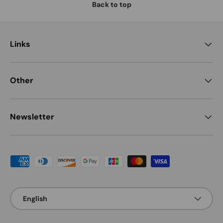
Back to top
Links
Other
Newsletter
Payment methods accepted
Language
English