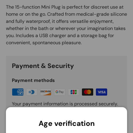
The 15-function Mini Plug is perfect for discreet use at
home or on the go. Crafted from medical-grade silicone
and fully waterproof, it offers versatile enjoyment,
whether in the bath or wherever your imagination takes
you. Includes a USB charger and a storage bag for
convenient, spontaneous pleasure.
Payment & Security
Payment methods
Your payment information is processed securely.
We do not store credit card details nor have
access to your credit card information.
Age verification