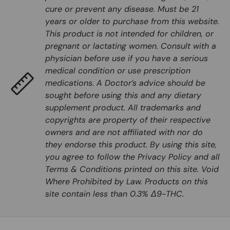
cure or prevent any disease. Must be 21
years or older to purchase from this website.
This product is not intended for children, or
pregnant or lactating women. Consult with a
physician before use if you have a serious
medical condition or use prescription
medications. A Doctor’s advice should be
sought before using this and any dietary
supplement product. All trademarks and
copyrights are property of their respective
owners and are not affiliated with nor do
they endorse this product. By using this site,
you agree to follow the Privacy Policy and all
Terms & Conditions printed on this site. Void
Where Prohibited by Law. Products on this
site contain less than 0.3% Δ9-THC.