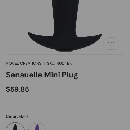
of
1
/
1
NOVEL CREATIONS
|
SKU:
NU54BK
Sensuelle Mini Plug
Regular price
$59.85
Color:
Black
Black
Purple