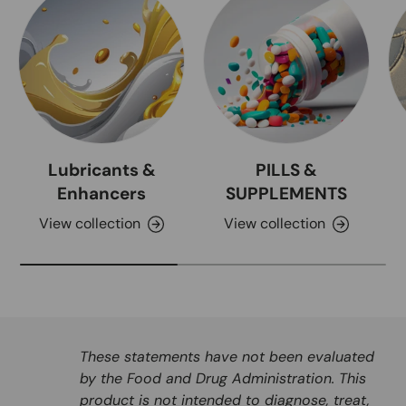
Lubricants &
PILLS &
Enhancers
SUPPLEMENTS
View collection
View collection
These statements have not been evaluated
by the Food and Drug Administration. This
product is not intended to diagnose, treat,