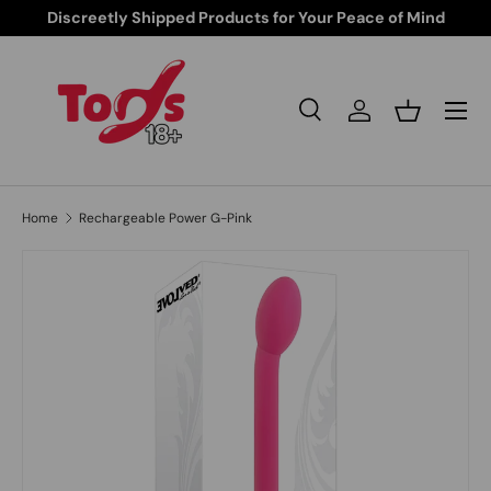
Discreetly Shipped Products for Your Peace of Mind
Skip to content
Search
Log in
Basket
Search
Search
Home
Rechargeable Power G-Pink
Skip to product information