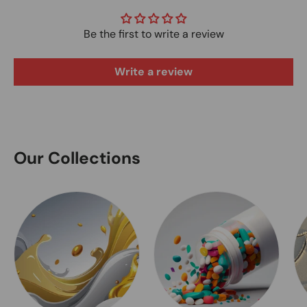
Be the first to write a review
Write a review
Our Collections