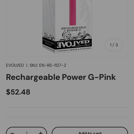
of
1
/
3
EVOLVED
|
SKU:
EN-RS-1127-2
Rechargeable Power G-Pink
Regular price
$52.48
Qty
Add to cart