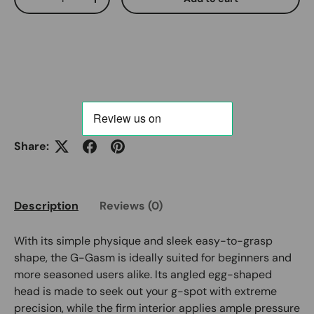
Decrease quantity
Increase quantity
Share:
Description
Reviews (0)
With its simple physique and sleek easy-to-grasp
shape, the G-Gasm is ideally suited for beginners and
more seasoned users alike. Its angled egg-shaped
head is made to seek out your g-spot with extreme
precision, while the firm interior applies ample pressure