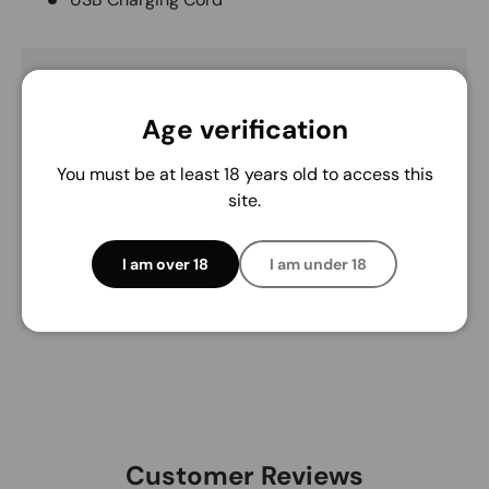
Payment & Security
Age verification
Payment methods
You must be at least 18 years old to access this
site.
Your payment information is processed securely.
We do not store credit card details nor have
I am over 18
I am under 18
access to your credit card information.
Customer Reviews