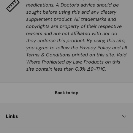
medications. A Doctor’s advice should be
sought before using this and any dietary
supplement product. All trademarks and
copyrights are property of their respective
owners and are not affiliated with nor do
they endorse this product. By using this site,
you agree to follow the Privacy Policy and all
Terms & Conditions printed on this site. Void
Where Prohibited by Law. Products on this
site contain less than 0.3% Δ9-THC.
Back to top
Links