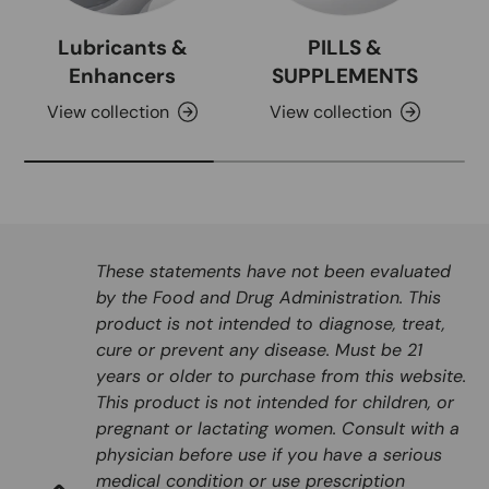
Lubricants &
PILLS &
Enhancers
SUPPLEMENTS
View collection
View collection
These statements have not been evaluated
by the Food and Drug Administration. This
product is not intended to diagnose, treat,
cure or prevent any disease. Must be 21
years or older to purchase from this website.
This product is not intended for children, or
pregnant or lactating women. Consult with a
physician before use if you have a serious
medical condition or use prescription