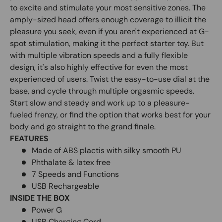
to excite and stimulate your most sensitive zones. The
amply-sized head offers enough coverage to illicit the
pleasure you seek, even if you aren't experienced at G-
spot stimulation, making it the perfect starter toy. But
with multiple vibration speeds and a fully flexible
design, it's also highly effective for even the most
experienced of users. Twist the easy-to-use dial at the
base, and cycle through multiple orgasmic speeds.
Start slow and steady and work up to a pleasure-
fueled frenzy, or find the option that works best for your
body and go straight to the grand finale.
FEATURES
Made of ABS plactis with silky smooth PU
Phthalate & latex free
7 Speeds and Functions
USB Rechargeable
INSIDE THE BOX
Power G
USB Charging Cord