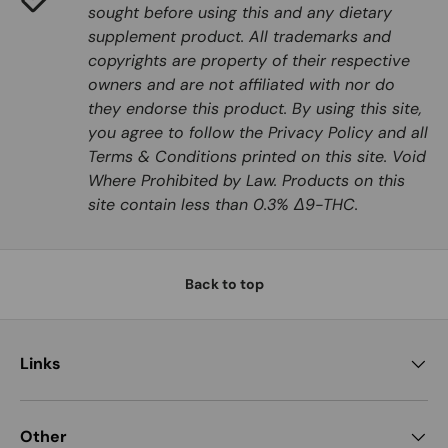
sought before using this and any dietary
supplement product. All trademarks and
copyrights are property of their respective
owners and are not affiliated with nor do
they endorse this product. By using this site,
you agree to follow the Privacy Policy and all
Terms & Conditions printed on this site. Void
Where Prohibited by Law. Products on this
site contain less than 0.3% Δ9-THC.
Back to top
Links
Other