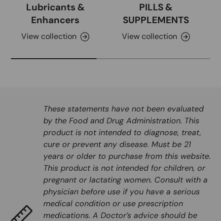
Lubricants &
PILLS &
Enhancers
SUPPLEMENTS
View collection
View collection
These statements have not been evaluated
by the Food and Drug Administration. This
product is not intended to diagnose, treat,
cure or prevent any disease. Must be 21
years or older to purchase from this website.
This product is not intended for children, or
pregnant or lactating women. Consult with a
physician before use if you have a serious
medical condition or use prescription
medications. A Doctor’s advice should be