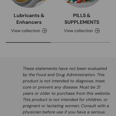
Lubricants &
PILLS &
Enhancers
SUPPLEMENTS
View collection
View collection
These statements have not been evaluated
by the Food and Drug Administration. This
product is not intended to diagnose, treat,
cure or prevent any disease. Must be 21
years or older to purchase from this website.
This product is not intended for children, or
pregnant or lactating women. Consult with a
physician before use if you have a serious