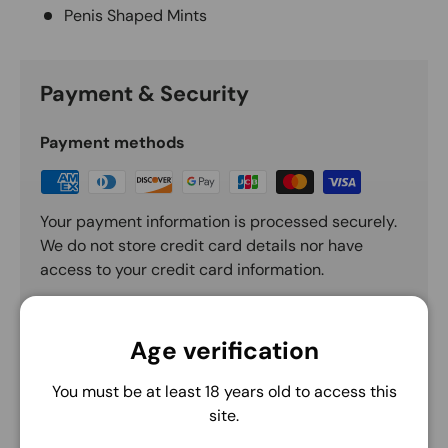
Penis Shaped Mints
Payment & Security
Payment methods
Your payment information is processed securely.
We do not store credit card details nor have
access to your credit card information.
Age verification
You must be at least 18 years old to access this
site.