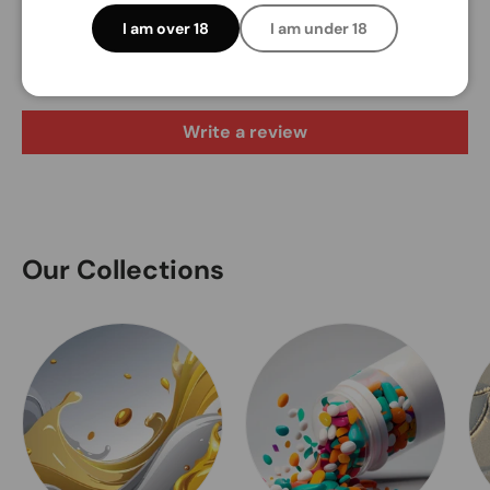
Customer Reviews
I am over 18
I am under 18
Be the first to write a review
Write a review
Our Collections