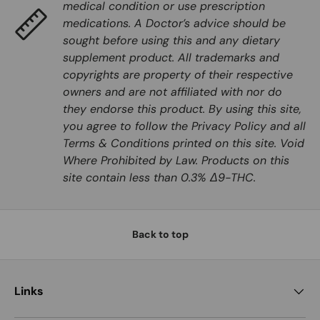
medical condition or use prescription
medications. A Doctor’s advice should be
sought before using this and any dietary
supplement product. All trademarks and
copyrights are property of their respective
owners and are not affiliated with nor do
they endorse this product. By using this site,
you agree to follow the Privacy Policy and all
Terms & Conditions printed on this site. Void
Where Prohibited by Law. Products on this
site contain less than 0.3% Δ9-THC.
Back to top
Links