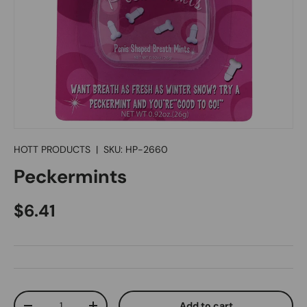
HOTT PRODUCTS
|
SKU:
HP-2660
Peckermints
Regular price
$6.41
Qty
Add to cart