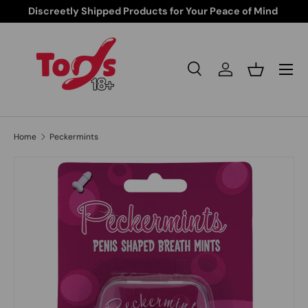
Free Shipping from $85 and up
Skip to content
Search
Log in
Basket
Search
Search
Home
Peckermints
Skip to product information