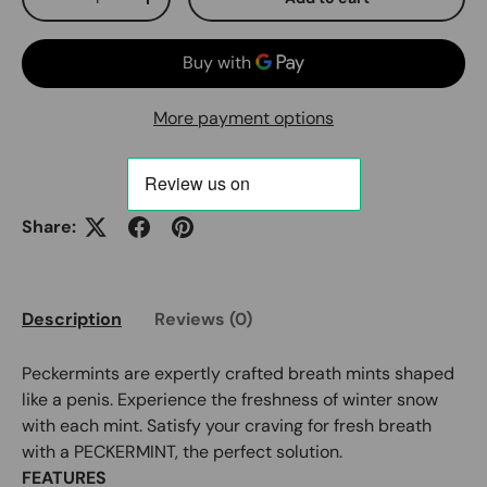
Decrease quantity
Increase quantity
More payment options
Share:
Description
Reviews (0)
Peckermints are expertly crafted breath mints shaped
like a penis. Experience the freshness of winter snow
with each mint. Satisfy your craving for fresh breath
with a PECKERMINT, the perfect solution.
FEATURES