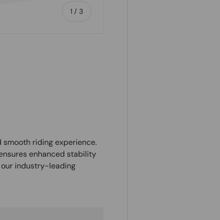
of
1
/
3
ry view
d smooth riding experience.
 ensures enhanced stability
 our industry-leading