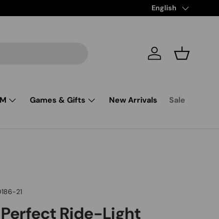
Free Shipping from $
Language
English
Log in
Basket
SM
Games & Gifts
New Arrivals
Sale
D186-21
 Perfect Ride-Light