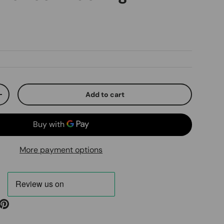
ice
Add to cart
ty
Increase quantity
More payment options