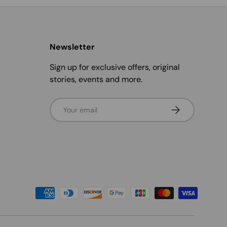
Newsletter
Sign up for exclusive offers, original
stories, events and more.
Email
Subscribe