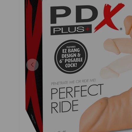
Previous