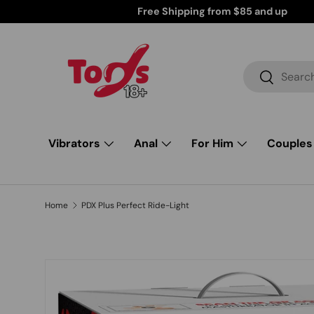
Discreetly Shipped Products for Your Peace of Mind
Skip to content
Search
Search
Vibrators
Anal
For Him
Couples
Home
PDX Plus Perfect Ride-Light
Skip to product information