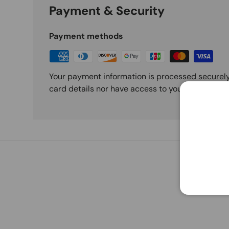
Payment & Security
Payment methods
Your payment information is processed securely
card details nor have access to your credit card