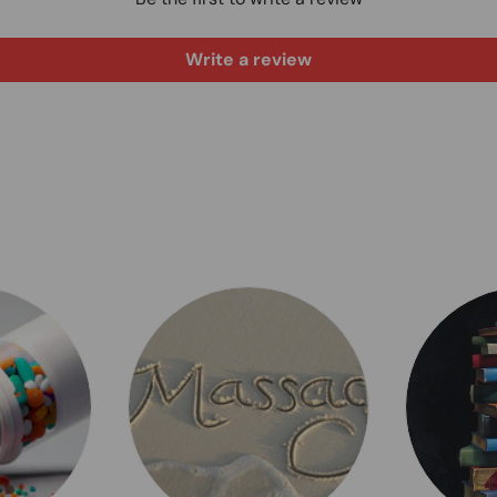
Write a review