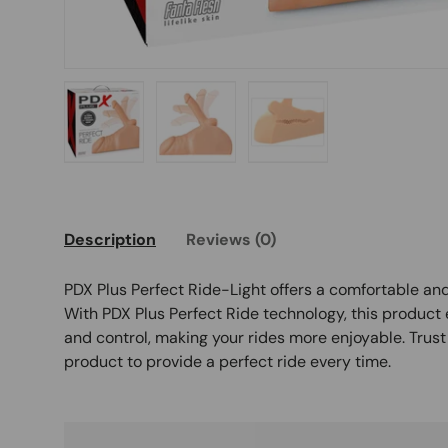
Load image 1 in gallery view
Load image 2 in gallery view
Load image 3 in galle
Description
Reviews (0)
PDX Plus Perfect Ride-Light offers a comfortable an
With PDX Plus Perfect Ride technology, this product
and control, making your rides more enjoyable. Trust
product to provide a perfect ride every time.