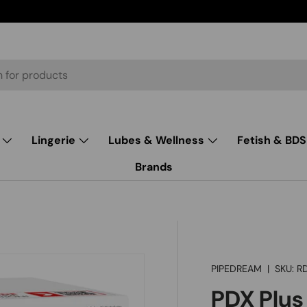
Lingerie
Lubes & Wellness
Fetish & BD
Brands
PIPEDREAM
|
SKU:
R
PDX Plus