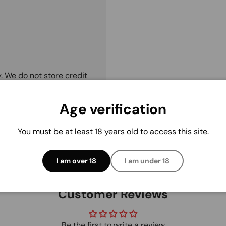
. We do not store credit
 information.
Age verification
You must be at least 18 years old to access this site.
I am over 18
I am under 18
Customer Reviews
Be the first to write a review