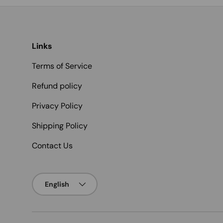
Links
Terms of Service
Refund policy
Privacy Policy
Shipping Policy
Contact Us
Language
English