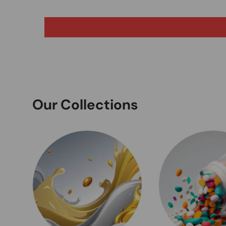
Our Collections