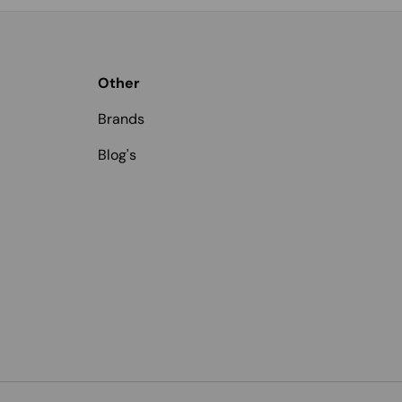
Other
Brands
Blog's
Payment methods accepted