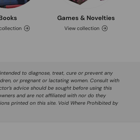
Books
Games & Novelties
collection
View collection
ntended to diagnose, treat, cure or prevent any
ldren, or pregnant or lactating women. Consult with
ctor’s advice should be sought before using this
wners and are not affiliated with nor do they
ions printed on this site. Void Where Prohibited by