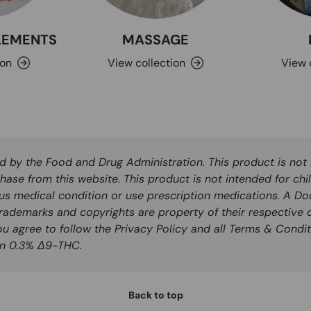
PLEMENTS
MASSAGE
ion
View collection
View 
by the Food and Drug Administration. This product is not i
hase from this website. This product is not intended for chi
ous medical condition or use prescription medications. A Do
rademarks and copyrights are property of their respective o
you agree to follow the Privacy Policy and all Terms & Condit
han 0.3% Δ9-THC.
Back to top