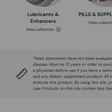
Lubricants &
PILLS & SUP
Enhancers
View collect
View collection
These statements have not been evaluated 
disease. Must be 21 years or older to purc
a physician before use if you have a seri
and any dietary supplement product. All t
endorse this product. By using this site, 
Law. Products on this site contain less t