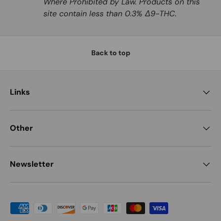
Where Prohibited by Law. Products on this
site contain less than 0.3% Δ9-THC.
Back to top
Links
Other
Newsletter
Payment methods accepted