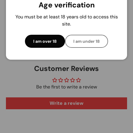
Your payment information is processed securely.
Age verification
We do not store credit card details nor have
access to your credit card information.
You must be at least 18 years old to access this
site.
I am over 18
I am under 18
Customer Reviews
Be the first to write a review
Write a review