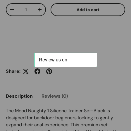
Qty
Add to cart
Decrease quantity
Increase quantity
Share:
Description
Reviews (0)
The Mood Naughty 1 Silicone Trainer Set-Black is
designed for backdoor beginners looking to gently
expand their anal experience. This premium set