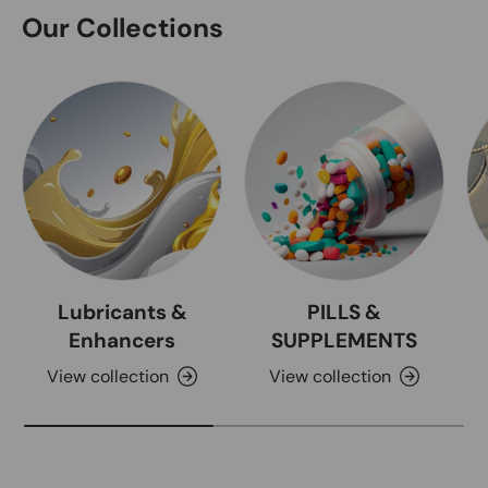
Our Collections
Lubricants &
PILLS &
Enhancers
SUPPLEMENTS
View collection
View collection