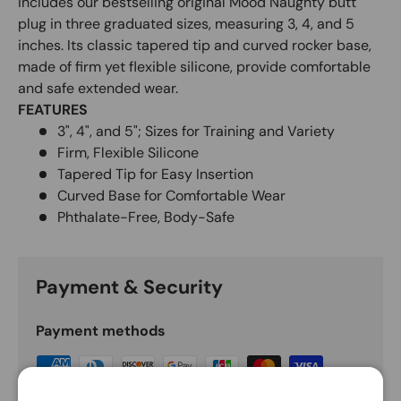
includes our bestselling original Mood Naughty butt
plug in three graduated sizes, measuring 3, 4, and 5
inches. Its classic tapered tip and curved rocker base,
made of firm yet flexible silicone, provide comfortable
and safe extended wear.
FEATURES
3", 4", and 5"; Sizes for Training and Variety
Firm, Flexible Silicone
Tapered Tip for Easy Insertion
Curved Base for Comfortable Wear
Phthalate-Free, Body-Safe
Payment & Security
Payment methods