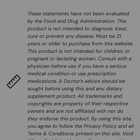
These statements have not been evaluated
by the Food and Drug Administration. This
product is not intended to diagnose, treat,
cure or prevent any disease. Must be 21
years or older to purchase from this website.
This product is not intended for children, or
pregnant or lactating women. Consult with a
physician before use if you have a serious
medical condition or use prescription
medications. A Doctor’s advice should be
sought before using this and any dietary
supplement product. All trademarks and
copyrights are property of their respective
owners and are not affiliated with nor do
they endorse this product. By using this site,
you agree to follow the Privacy Policy and all
Terms & Conditions printed on this site. Void