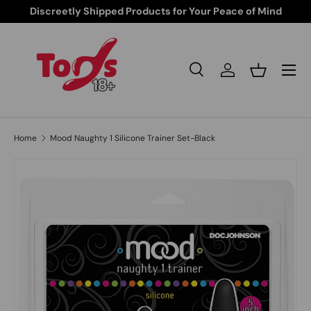
Discreetly Shipped Products for Your Peace of Mind
Skip to content
Search
Log in
Basket
Search
Search
Home
Mood Naughty 1 Silicone Trainer Set-Black
Skip to product information