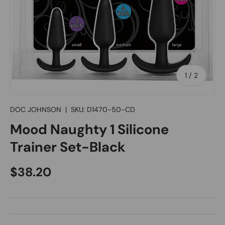
of
1
/
2
DOC JOHNSON
|
SKU:
D1470-50-CD
Mood Naughty 1 Silicone
Trainer Set-Black
Regular price
$38.20