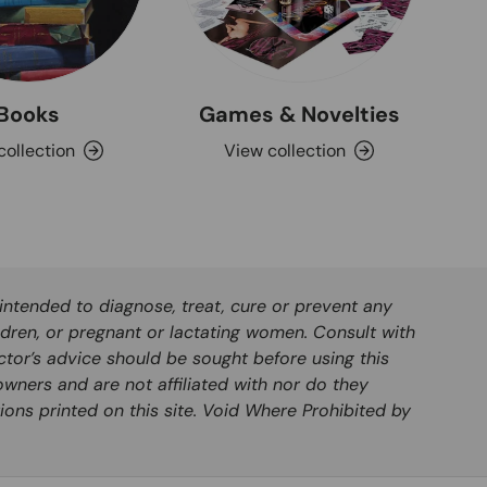
Books
Games & Novelties
collection
View collection
ntended to diagnose, treat, cure or prevent any
ldren, or pregnant or lactating women. Consult with
ctor’s advice should be sought before using this
wners and are not affiliated with nor do they
ions printed on this site. Void Where Prohibited by