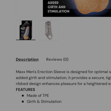
Load image 1 in gallery view
Load image 2 in gallery view
Description
Reviews (0)
Maxx Men's Erection Sleeve is designed for optimal 
added girth and stimulation, it provides a secure, tig
ribbed design enhances pleasure for a heightened e
FEATURES
Made of TPE
Girth & Stimulation