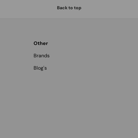
Back to top
Other
Brands
Blog's
Payment methods accepted