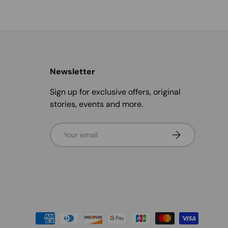
Newsletter
Sign up for exclusive offers, original
stories, events and more.
Email
Subscribe