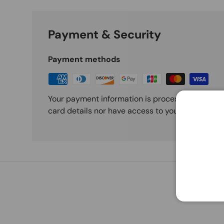
Payment & Security
Payment methods
Your payment information is processed securely
card details nor have access to your credit card