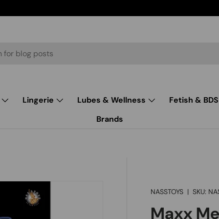
Lingerie
Lubes & Wellness
Fetish & BD
Brands
NASSTOYS
|
SKU:
NA
Maxx Men