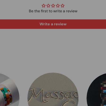
Be the first to write a review
Write a review