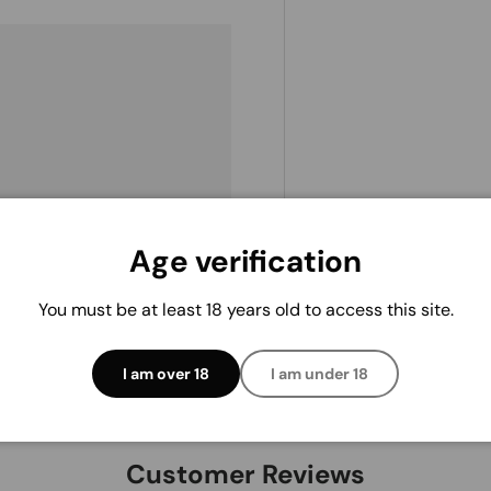
. We do not store credit
 information.
Age verification
You must be at least 18 years old to access this site.
I am over 18
I am under 18
Customer Reviews