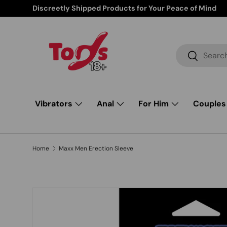
Discreetly Shipped Products for Your Peace of Mind
Skip to content
Search
Search
Vibrators
Anal
For Him
Couples
Home
Maxx Men Erection Sleeve
Image 1 is now available in gallery view
Skip to product information