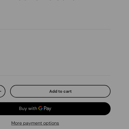
ice
Add to cart
ty
Increase quantity
More payment options