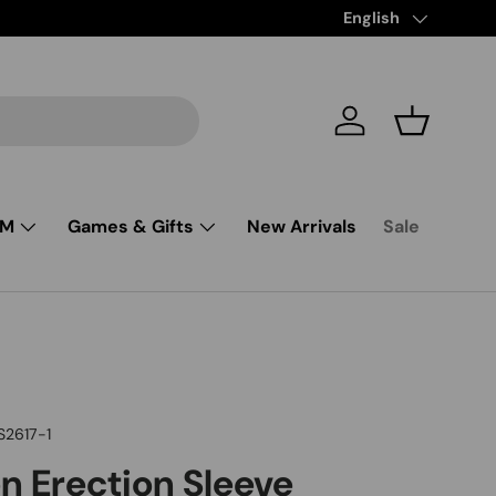
Free Shipping from $
Language
English
Log in
Basket
SM
Games & Gifts
New Arrivals
Sale
S2617-1
 Erection Sleeve