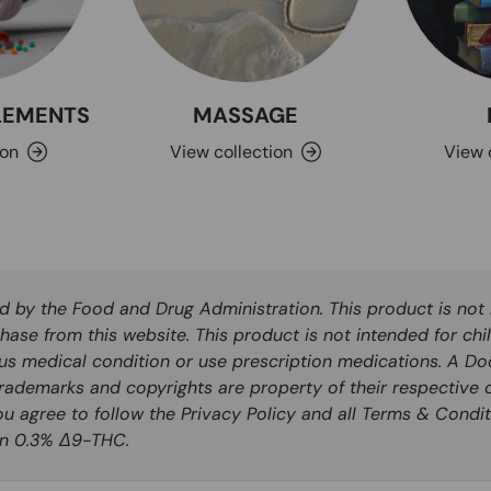
PLEMENTS
MASSAGE
ion
View collection
View 
by the Food and Drug Administration. This product is not i
hase from this website. This product is not intended for chi
ous medical condition or use prescription medications. A Do
rademarks and copyrights are property of their respective o
you agree to follow the Privacy Policy and all Terms & Condit
han 0.3% Δ9-THC.