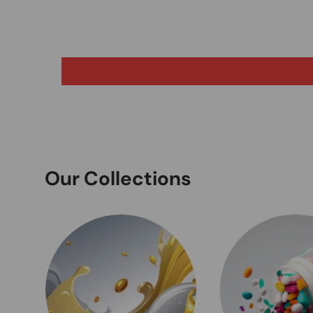
Our Collections