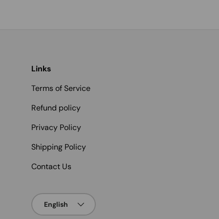
Links
Terms of Service
Refund policy
Privacy Policy
Shipping Policy
Contact Us
Language
English