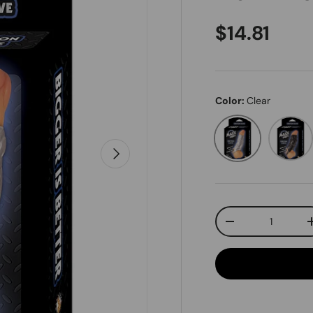
Regular pr
$14.81
Color:
Clear
Clear
Black
Next
Qty
Decrease quanti