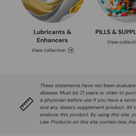
Lubricants &
PILLS & SUP
Enhancers
View collect
View collection
These statements have not been evaluated 
disease. Must be 21 years or older to purc
a physician before use if you have a seri
and any dietary supplement product. All t
endorse this product. By using this site, 
Law. Products on this site contain less t