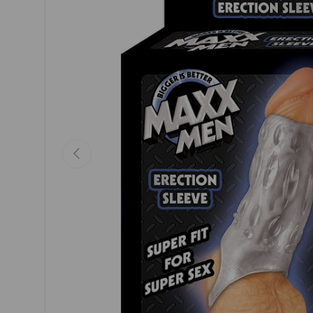
Previous