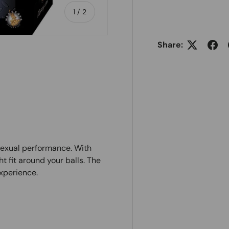
of
1
/
2
Share:
sexual performance. With
ht fit around your balls. The
xperience.