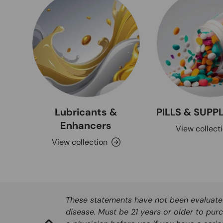
Lubricants &
PILLS & SUP
Enhancers
View collect
View collection
These statements have not been evaluated 
disease. Must be 21 years or older to purc