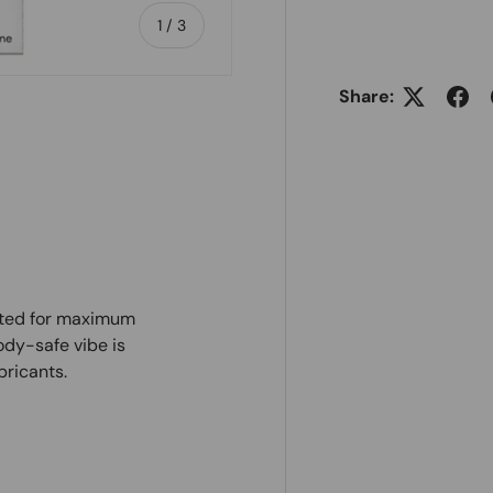
of
1
/
3
Share:
ry view
afted for maximum
ody-safe vibe is
bricants.