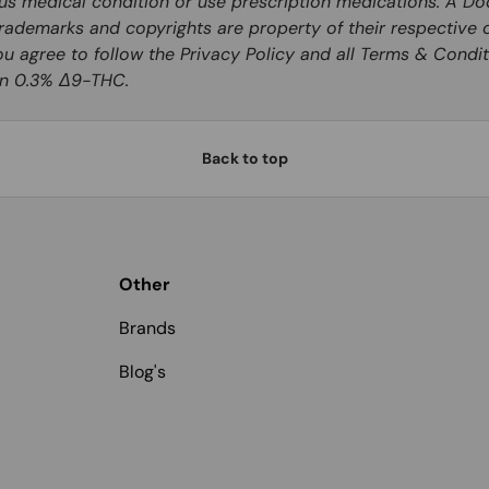
ous medical condition or use prescription medications. A Do
rademarks and copyrights are property of their respective o
you agree to follow the Privacy Policy and all Terms & Condit
han 0.3% Δ9-THC.
Back to top
Other
Brands
Blog's