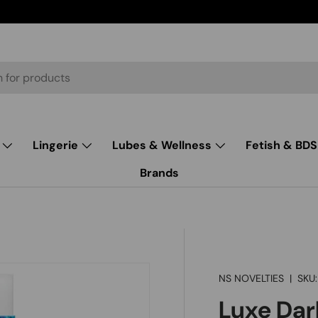
Lingerie
Lubes & Wellness
Fetish & BD
Brands
NS NOVELTIES
|
SKU:
Luxe Dar