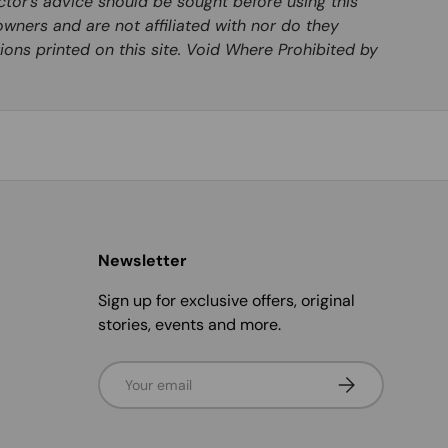
ctor’s advice should be sought before using this
wners and are not affiliated with nor do they
ions printed on this site. Void Where Prohibited by
Newsletter
Sign up for exclusive offers, original
stories, events and more.
Email
Subscribe