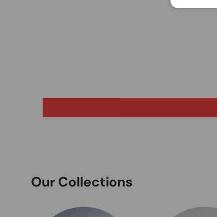
Our Collections