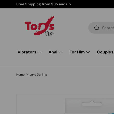
d Products for Your Peace of Mind
Skip to content
Search
Search
Vibrators
Anal
For Him
Couples
Home
Luxe Darling
Image 1 is now available in gallery view
Skip to product information