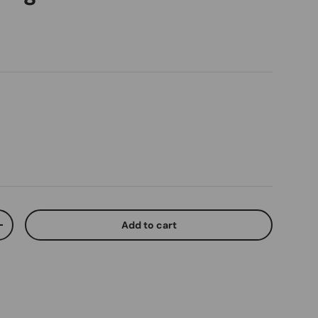
ice
Add to cart
ty
Increase quantity