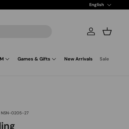
Free Shipping from $85 and up
Language
English
Log in
Basket
SM
Games & Gifts
New Arrivals
Sale
NSN-0205-27
ling