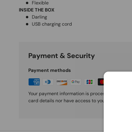
Flexible
INSIDE THE BOX
Darling
USB charging cord
Payment & Security
Payment methods
Your payment information is processed securely
card details nor have access to your credit card