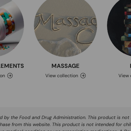
PLEMENTS
MASSAGE
ion
View collection
View 
by the Food and Drug Administration. This product is not i
hase from this website. This product is not intended for chi