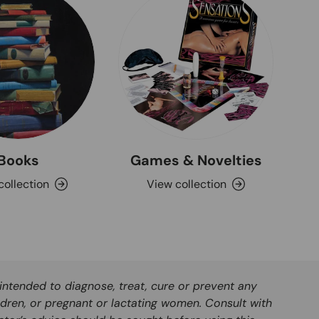
Books
Games & Novelties
collection
View collection
ntended to diagnose, treat, cure or prevent any
ldren, or pregnant or lactating women. Consult with