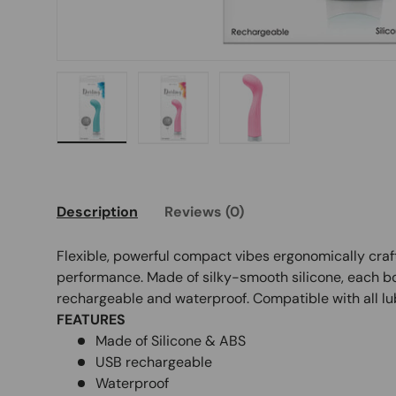
Load image 1 in gallery view
Load image 2 in gallery view
Load image 3 in galle
Description
Reviews (0)
Flexible, powerful compact vibes ergonomically cr
performance. Made of silky-smooth silicone, each b
rechargeable and waterproof. Compatible with all lu
FEATURES
Made of Silicone & ABS
USB rechargeable
Waterproof