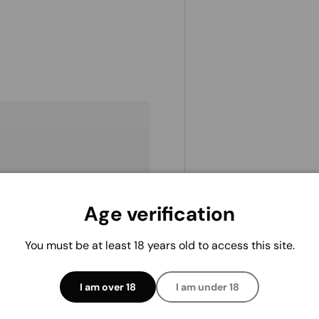
Age verification
. We do not store credit
 information.
You must be at least 18 years old to access this site.
I am over 18
I am under 18