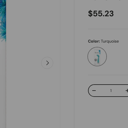
Regular pr
$55.23
Color:
Turquoise
Turquoise
Next
Qty
Decrease quanti