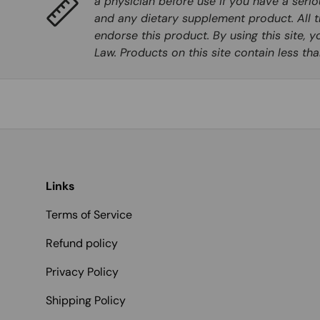
a physician before use if you have a seri
and any dietary supplement product. All t
endorse this product. By using this site, 
Law. Products on this site contain less t
Links
Terms of Service
Refund policy
Privacy Policy
Shipping Policy