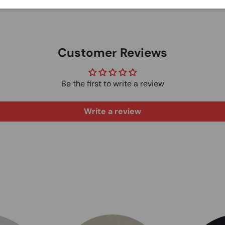
Customer Reviews
Be the first to write a review
Write a review