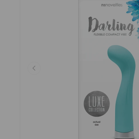
Previous