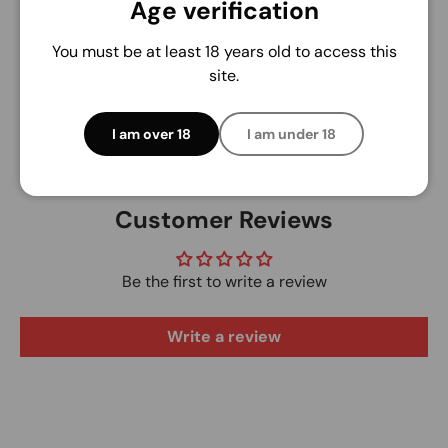
Age verification
We do not store credit card details nor have
access to your credit card information.
You must be at least 18 years old to access this
site.
I am over 18
I am under 18
Customer Reviews
Be the first to write a review
Write a review