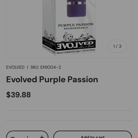
of
1
/
3
EVOLVED
|
SKU:
EN1004-2
Evolved Purple Passion
Regular price
$39.88
Qty
Add to cart