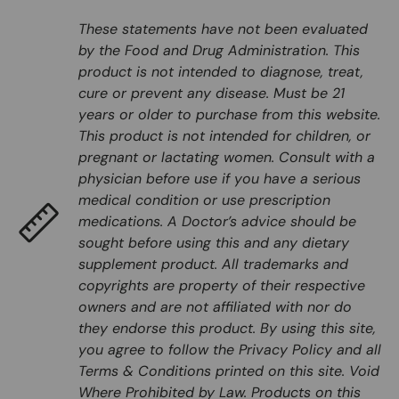
These statements have not been evaluated
by the Food and Drug Administration. This
product is not intended to diagnose, treat,
cure or prevent any disease. Must be 21
years or older to purchase from this website.
This product is not intended for children, or
pregnant or lactating women. Consult with a
physician before use if you have a serious
medical condition or use prescription
medications. A Doctor’s advice should be
sought before using this and any dietary
supplement product. All trademarks and
copyrights are property of their respective
owners and are not affiliated with nor do
they endorse this product. By using this site,
you agree to follow the Privacy Policy and all
Terms & Conditions printed on this site. Void
Where Prohibited by Law. Products on this