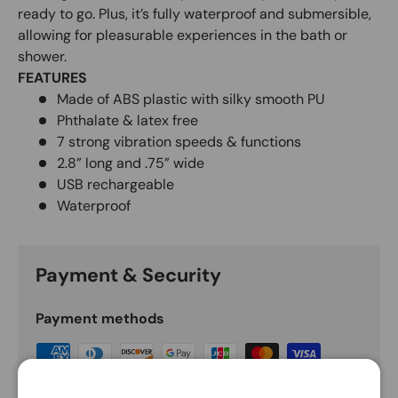
ready to go. Plus, it’s fully waterproof and submersible,
allowing for pleasurable experiences in the bath or
shower.
FEATURES
Made of ABS plastic with silky smooth PU
Phthalate & latex free
7 strong vibration speeds & functions
2.8” long and .75” wide
USB rechargeable
Waterproof
Payment & Security
Payment methods
Your payment information is processed securely.