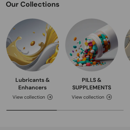
Our Collections
Lubricants &
PILLS &
Enhancers
SUPPLEMENTS
View collection
View collection