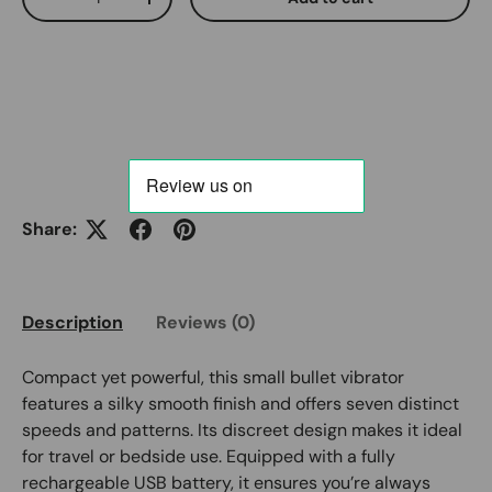
Decrease quantity
Increase quantity
Share:
Description
Reviews (0)
Compact yet powerful, this small bullet vibrator
features a silky smooth finish and offers seven distinct
speeds and patterns. Its discreet design makes it ideal
for travel or bedside use. Equipped with a fully
rechargeable USB battery, it ensures you’re always