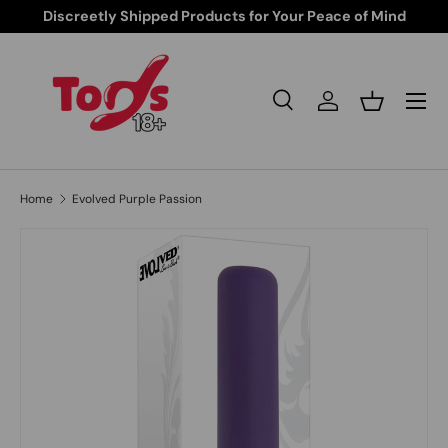
Discreetly Shipped Products for Your Peace of Mind
Skip to content
Search
Log in
Basket
Search
Search
Home
Evolved Purple Passion
Skip to product information