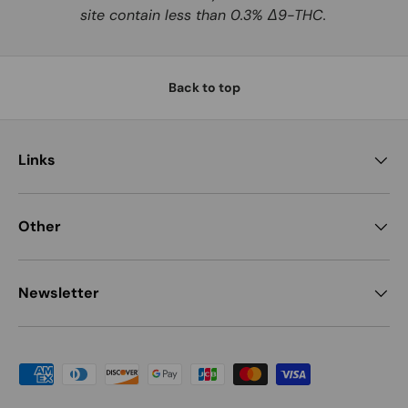
site contain less than 0.3% Δ9-THC.
Back to top
Links
Other
Newsletter
Payment methods accepted