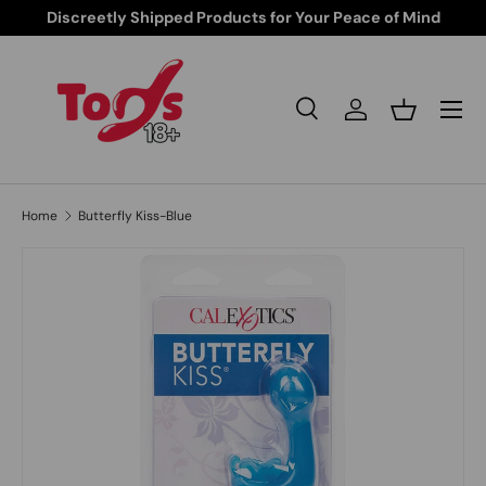
Discreetly Shipped Products for Your Peace of Mind
Skip to content
Search
Log in
Basket
Search
Search
Home
Butterfly Kiss-Blue
Skip to product information