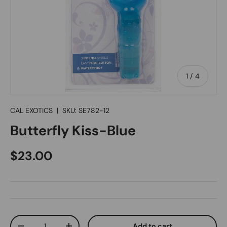
of
1
/
4
CAL EXOTICS
|
SKU:
SE782-12
Butterfly Kiss-Blue
Regular price
$23.00
Qty
Add to cart