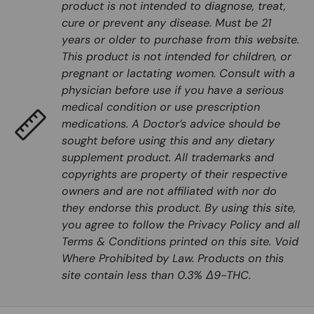
product is not intended to diagnose, treat,
cure or prevent any disease. Must be 21
years or older to purchase from this website.
This product is not intended for children, or
pregnant or lactating women. Consult with a
physician before use if you have a serious
medical condition or use prescription
medications. A Doctor’s advice should be
sought before using this and any dietary
supplement product. All trademarks and
copyrights are property of their respective
owners and are not affiliated with nor do
they endorse this product. By using this site,
you agree to follow the Privacy Policy and all
Terms & Conditions printed on this site. Void
Where Prohibited by Law. Products on this
site contain less than 0.3% Δ9-THC.