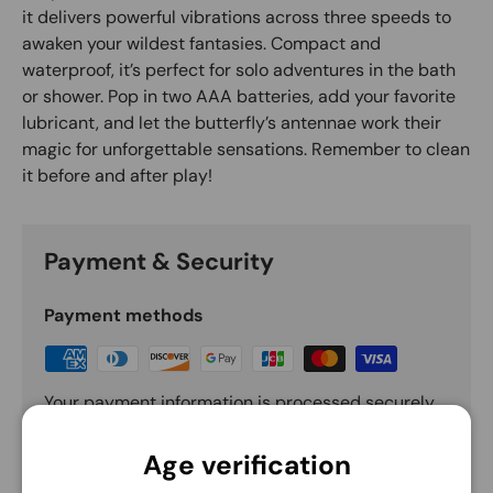
it delivers powerful vibrations across three speeds to
awaken your wildest fantasies. Compact and
waterproof, it’s perfect for solo adventures in the bath
or shower. Pop in two AAA batteries, add your favorite
lubricant, and let the butterfly’s antennae work their
magic for unforgettable sensations. Remember to clean
it before and after play!
Payment & Security
Payment methods
Your payment information is processed securely.
We do not store credit card details nor have
access to your credit card information.
Age verification