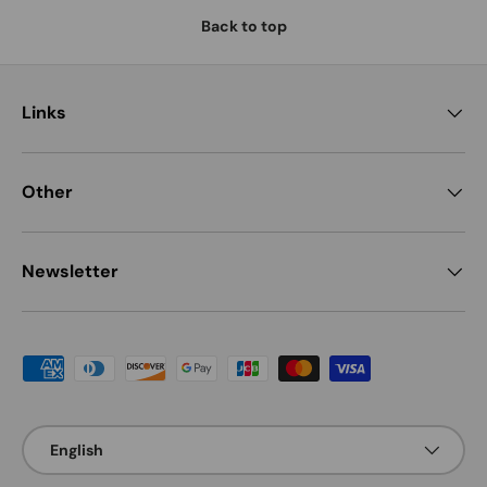
Back to top
Links
Other
Newsletter
Payment methods accepted
Language
English