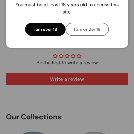
You must be at least 18 years old to access this
site.
I am over 18
I am under 18
Customer Reviews
Be the first to write a review
Write a review
Our Collections