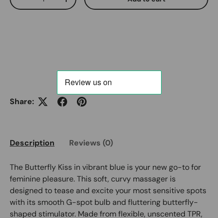
Decrease quantity
Increase quantity
Share:
Description
Reviews (0)
The Butterfly Kiss in vibrant blue is your new go-to for
feminine pleasure. This soft, curvy massager is
designed to tease and excite your most sensitive spots
with its smooth G-spot bulb and fluttering butterfly-
shaped stimulator. Made from flexible, unscented TPR,