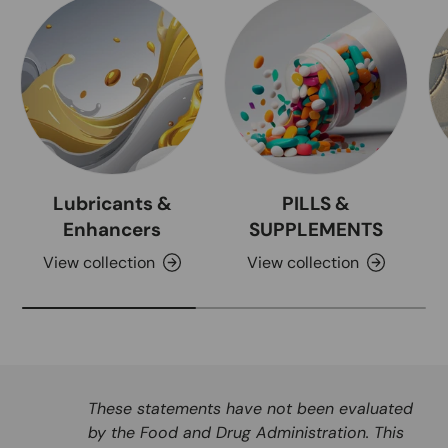
Lubricants &
PILLS &
Enhancers
SUPPLEMENTS
View collection
View collection
These statements have not been evaluated
by the Food and Drug Administration. This