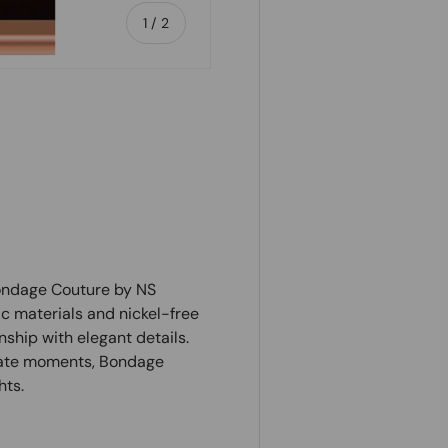
of
1
/
2
Bondage Couture by NS
c materials and nickel-free
ship with elegant details.
imate moments, Bondage
hts.