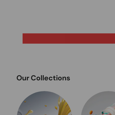
Our Collections