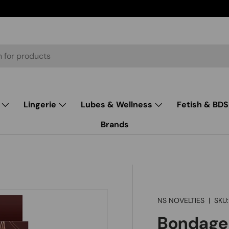
Lingerie
Lubes & Wellness
Fetish & BD
Brands
NS NOVELTIES
|
SKU:
Bondage 