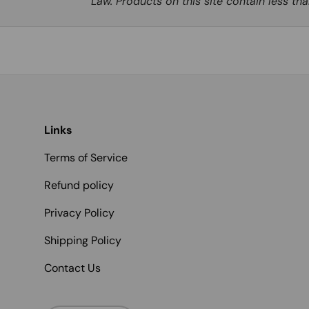
Law. Products on this site contain less t
Links
Terms of Service
Refund policy
Privacy Policy
Shipping Policy
Contact Us