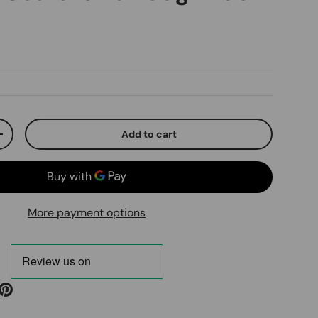
ice
Add to cart
ty
Increase quantity
More payment options