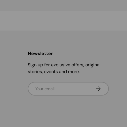
Newsletter
Sign up for exclusive offers, original
stories, events and more.
Email
Subscribe