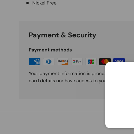
Nickel Free
Payment & Security
Payment methods
Your payment information is processed securely
card details nor have access to your credit card