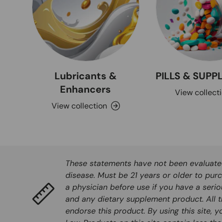
Lubricants &
PILLS & SUP
Enhancers
View collect
View collection
These statements have not been evaluated 
disease. Must be 21 years or older to purc
a physician before use if you have a seri
and any dietary supplement product. All t
endorse this product. By using this site, 