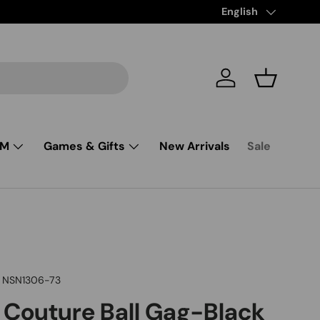
Free Shipping from $85 and up
Language
English
Log in
Basket
SM
Games & Gifts
New Arrivals
Sale
NSN1306-73
Couture Ball Gag-Black