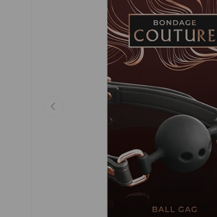
Previous