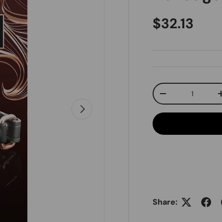
Regular pr
$32.13
Qty
Decrease quanti
Next
Share: