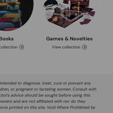
Books
Games & Novelties
collection
View collection
ntended to diagnose, treat, cure or prevent any
ldren, or pregnant or lactating women. Consult with
ctor’s advice should be sought before using this
wners and are not affiliated with nor do they
ions printed on this site. Void Where Prohibited by