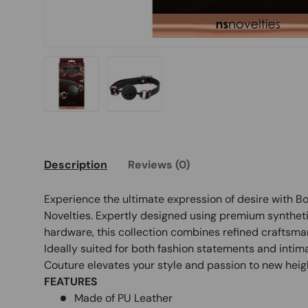
Load image 1 in gallery view
Load image 2 in gallery view
Description
Reviews (0)
Experience the ultimate expression of desire with 
Novelties. Expertly designed using premium syntheti
hardware, this collection combines refined craftsman
Ideally suited for both fashion statements and int
Couture elevates your style and passion to new heig
FEATURES
Made of PU Leather