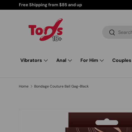
r Your Peace of Mind
Skip to content
Search
Search
Vibrators
Anal
For Him
Couples
Home
Bondage Couture Ball Gag-Black
Skip to product information