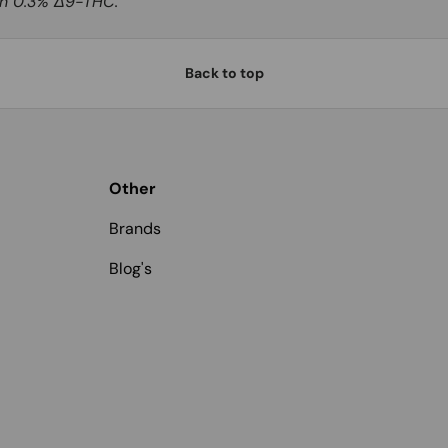
han 0.3% Δ9-THC.
Back to top
Other
Brands
Blog's