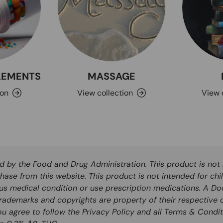
PLEMENTS
MASSAGE
ion
View collection
View 
by the Food and Drug Administration. This product is not i
hase from this website. This product is not intended for chi
ous medical condition or use prescription medications. A Do
rademarks and copyrights are property of their respective o
you agree to follow the Privacy Policy and all Terms & Condit