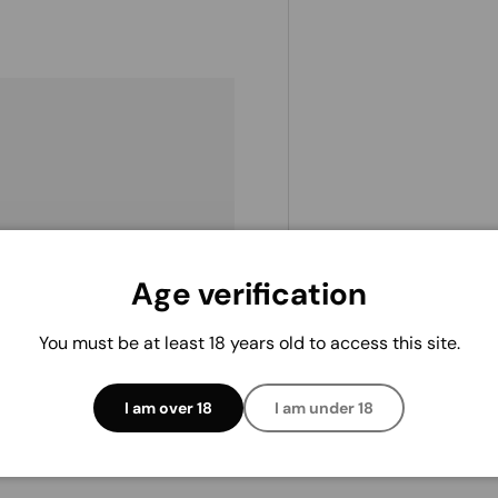
. We do not store credit
Age verification
 information.
You must be at least 18 years old to access this site.
I am over 18
I am under 18