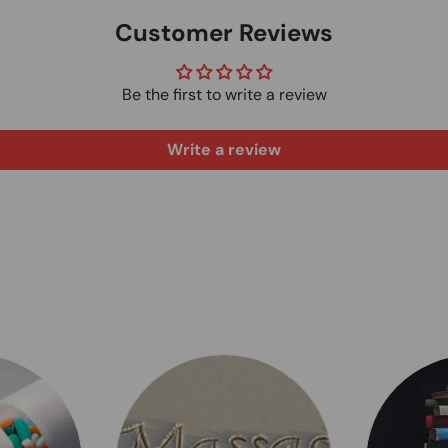
Customer Reviews
Be the first to write a review
Write a review