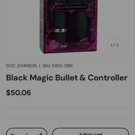
of
1
/
2
DOC JOHNSON
|
SKU:
D951-12BX
Black Magic Bullet & Controller
Regular price
$50.06
Qty
Add to cart