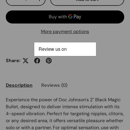
Decrease quantity
Increase quantity
More payment options
Share:
Description
Reviews (0)
Experience the power of Doc Johnson's 2" Black Magic
Bullet, designed to deliver intense stimulation with its
4-speed vibration. Perfect for targeting nipples, clitoris,
or any desired area, it offers versatile pleasure whether
solo or with a partner. For optimal sensation, use with