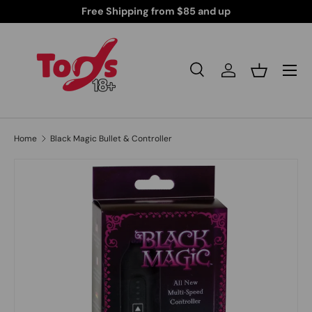
Your Peace of Mind
Free Shipping from $85 and
Skip to content
Search
Log in
Basket
Search
Search
Home
Black Magic Bullet & Controller
Skip to product information