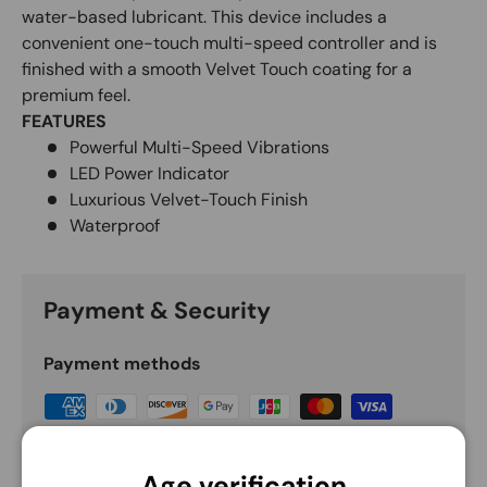
water-based lubricant. This device includes a
convenient one-touch multi-speed controller and is
finished with a smooth Velvet Touch coating for a
premium feel.
FEATURES
Powerful Multi-Speed Vibrations
LED Power Indicator
Luxurious Velvet-Touch Finish
Waterproof
Payment & Security
Payment methods
Your payment information is processed securely.
We do not store credit card details nor have
Age verification