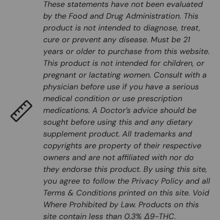
These statements have not been evaluated
by the Food and Drug Administration. This
product is not intended to diagnose, treat,
cure or prevent any disease. Must be 21
years or older to purchase from this website.
This product is not intended for children, or
pregnant or lactating women. Consult with a
physician before use if you have a serious
medical condition or use prescription
medications. A Doctor’s advice should be
sought before using this and any dietary
supplement product. All trademarks and
copyrights are property of their respective
owners and are not affiliated with nor do
they endorse this product. By using this site,
you agree to follow the Privacy Policy and all
Terms & Conditions printed on this site. Void
Where Prohibited by Law. Products on this
site contain less than 0.3% Δ9-THC.