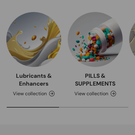
Lubricants &
PILLS &
Enhancers
SUPPLEMENTS
View collection
View collection