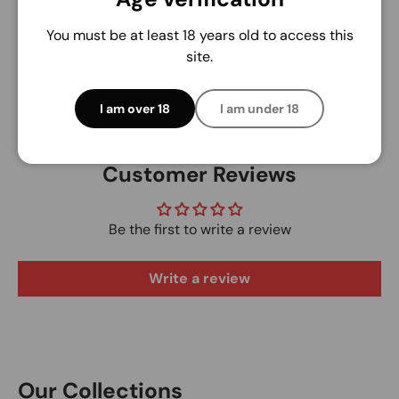
access to your credit card information.
You must be at least 18 years old to access this
site.
I am over 18
I am under 18
Customer Reviews
Be the first to write a review
Write a review
Our Collections