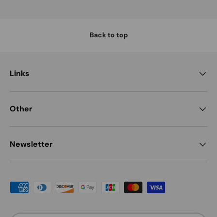
Back to top
Links
Other
Newsletter
Payment methods accepted